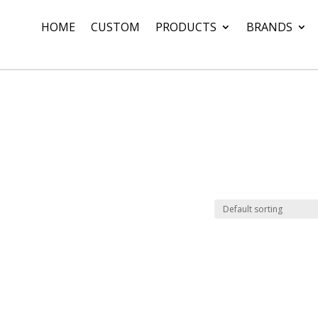
HOME
CUSTOM
PRODUCTS
BRANDS