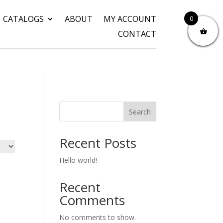
CATALOGS
ABOUT
MY ACCOUNT
0
CONTACT
Search
Recent Posts
Hello world!
Recent
Comments
No comments to show.