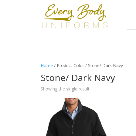
Home
/ Product Color / Stone/ Dark Navy
Stone/ Dark Navy
Showing the single result