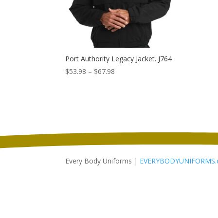
Port Authority Legacy Jacket. J764
Price
$
53.98
–
$
67.98
range:
$53.98
through
$67.98
Every Body Uniforms |
EVERYBODYUNIFORMS.