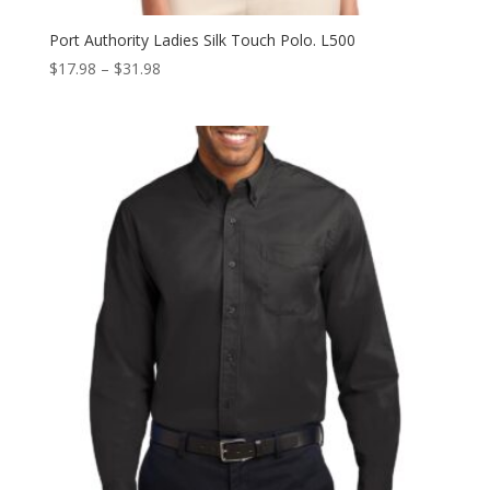
Port Authority Ladies Silk Touch Polo. L500
Price
$
17.98
–
$
31.98
range:
$17.98
through
$31.98