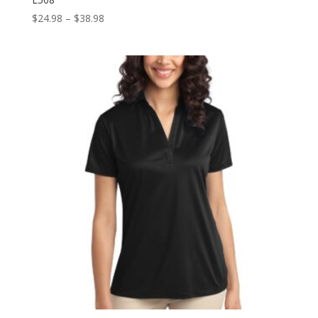
Price
$
24.98
–
$
38.98
range:
$24.98
through
$38.98