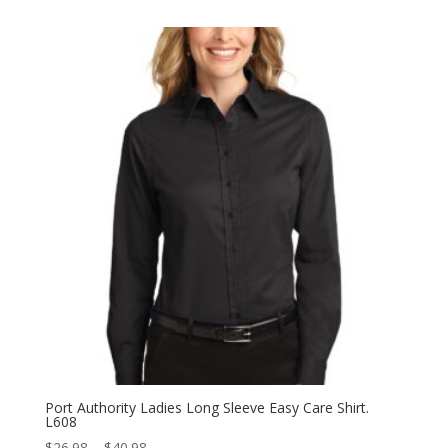
$35.98
through
$43.98
Port Authority Ladies Long Sleeve Easy Care Shirt.
L608
Price
$
26.98
–
$
40.98