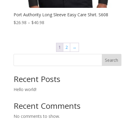
Port Authority Long Sleeve Easy Care Shirt. S608
Price
$
26.98
–
$
40.98
range:
$26.98
through
1
2
→
$40.98
Search
Recent Posts
Hello world!
Recent Comments
No comments to show.