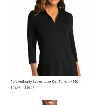
Port Authority Ladies Luxe Knit Tunic. LK5601
Price
$
28.98
–
$
36.98
range:
$28.98
through