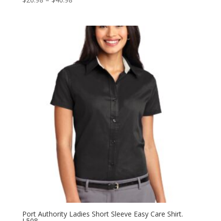
range:
$26.98
through
$40.98
Port Authority Ladies Short Sleeve Easy Care Shirt.
L508