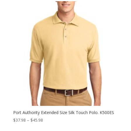
through
$49.98
Port Authority Extended Size Silk Touch Polo. K500ES
Price
$
37.98
–
$
45.98
range: