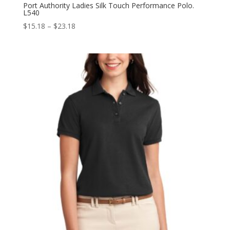
Port Authority Ladies Silk Touch Performance Polo.
L540
Price
$
15.18
–
$
23.18
range:
$15.18
through
$23.18