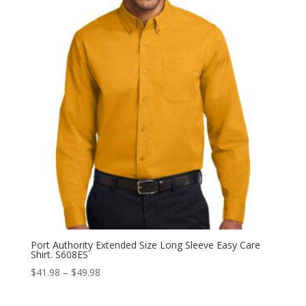
$36.98
Port Authority Extended Size Long Sleeve Easy Care
Shirt. S608ES
Price
$
41.98
–
$
49.98
range:
$41.98