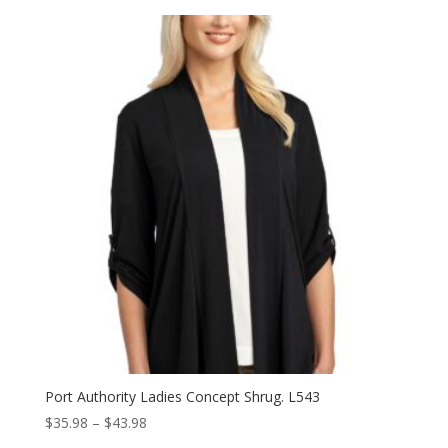
$37.98
through
$45.98
Port Authority Ladies Concept Shrug. L543
Price
$
35.98
–
$
43.98
range: