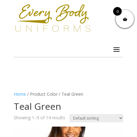
0
Home
/ Product Color / Teal Green
Teal Green
Showing 1–9 of 14 results