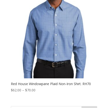
Red House Windowpane Plaid Non-Iron Shirt. RH70
Price
$
62.00
–
$
70.00
range:
$62.00
through