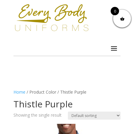
0
Home
/ Product Color / Thistle Purple
Thistle Purple
Showing the single result