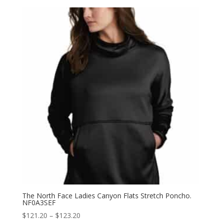
$165.60
through
$171.60
The North Face Ladies Canyon Flats Stretch Poncho.
NF0A3SEF
Price
$
121.20
–
$
123.20