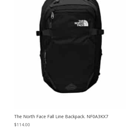
through
$80.40
The North Face Fall Line Backpack. NF0A3KX7
$
114.00