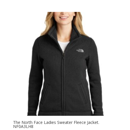
range:
$121.20
through
$123.20
The North Face Ladies Sweater Fleece Jacket.
NF0A3LH8