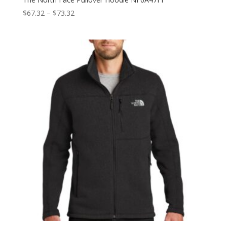
Price
$
67.32
–
$
73.32
range:
$67.32
through
$73.32