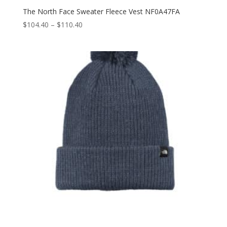
The North Face Sweater Fleece Vest NF0A47FA
Price
$
104.40
–
$
110.40
range:
$104.40
through
$110.40