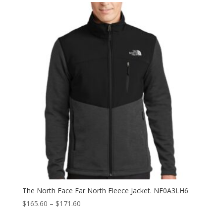
The North Face Far North Fleece Jacket. NF0A3LH6
Price
$
165.60
–
$
171.60
range: