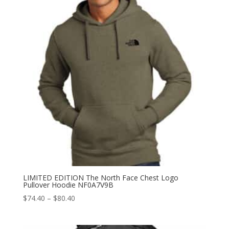
LIMITED EDITION The North Face Chest Logo
Pullover Hoodie NF0A7V9B
Price
$
74.40
–
$
80.40
range:
$74.40