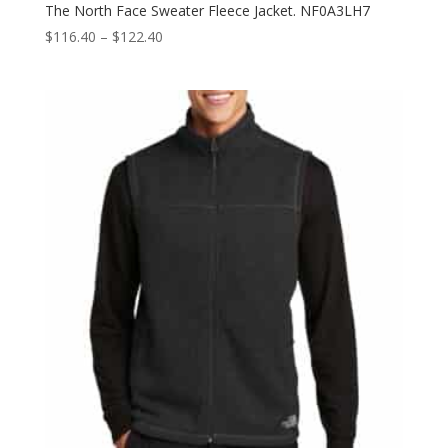
The North Face Sweater Fleece Jacket. NF0A3LH7
Price
$
116.40
–
$
122.40
range:
$116.40
through
$122.40