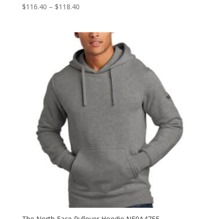
Price
$
116.40
–
$
118.40
range:
$116.40
through
$118.40
The North Face Pullover Hoodie NF0A47FF