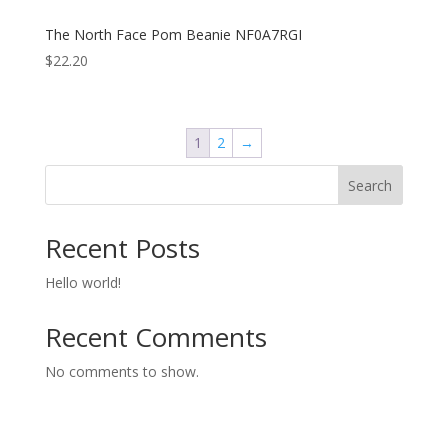
The North Face Pom Beanie NF0A7RGI
$
22.20
1
2
→
Search
Recent Posts
Hello world!
Recent Comments
No comments to show.