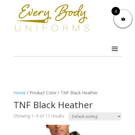
0
Home
/ Product Color / TNF Black Heather
TNF Black Heather
Showing 1–9 of 11 results