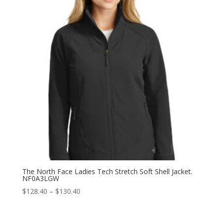
The North Face Ladies Tech Stretch Soft Shell Jacket.
NF0A3LGW
Price
$
128.40
–
$
130.40
range:
$128.40