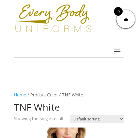
0
Home
/ Product Color / TNF White
TNF White
Showing the single result