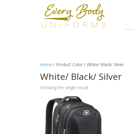
Home
/ Product Color / White/ Black/ Silver
White/ Black/ Silver
Showing the single result