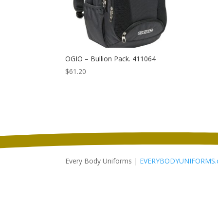
OGIO – Bullion Pack. 411064
$
61.20
Every Body Uniforms |
EVERYBODYUNIFORMS.