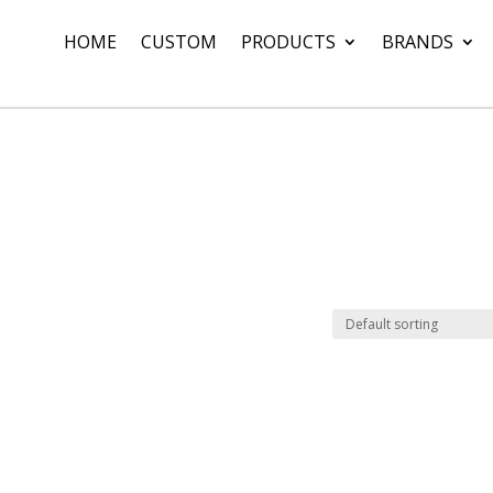
HOME
CUSTOM
PRODUCTS
BRANDS