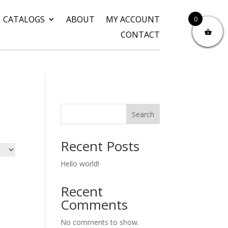
CATALOGS
ABOUT
MY ACCOUNT
0
CONTACT
Search
Recent Posts
Hello world!
Recent
Comments
No comments to show.