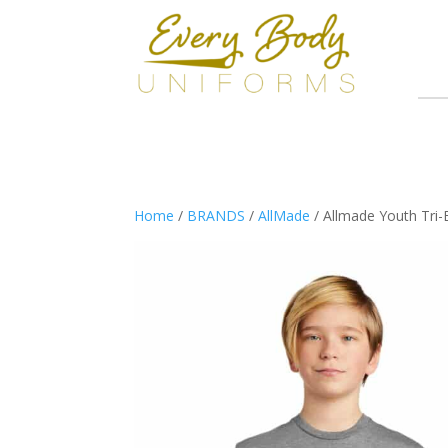
Home
/
BRANDS
/
AllMade
/ Allmade Youth Tri