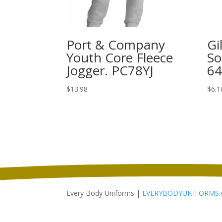
Port & Company
Gi
Youth Core Fleece
So
Jogger. PC78YJ
6
$
13.98
$
6.1
Every Body Uniforms |
EVERYBODYUNIFORMS.