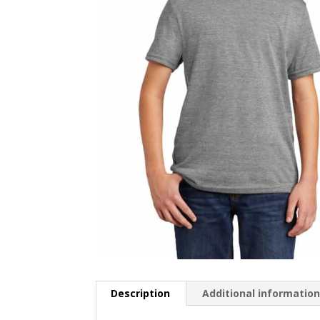
Description
Additional informatio