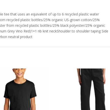
ble tee that uses an equivalent of up to 6 recycled plastic water
from recycled plastic bottles/25% organic US-grown cotton/25%
er from recycled plastic bottles/25% black polyester/25% organic
m Grey Vino Red)1×1 rib knit neckShoulder to shoulder taping Side
rbon neutral product