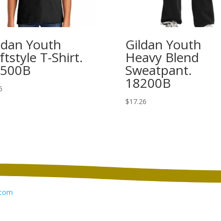
ldan Youth
Gildan Youth
ftstyle T-Shirt.
Heavy Blend
4500B
Sweatpant.
18200B
6
$
17.26
com