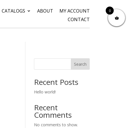
CATALOGS
ABOUT
MY ACCOUNT
0
CONTACT
Search
Recent Posts
Hello world!
Recent
Comments
No comments to show.