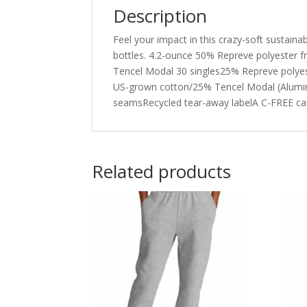
Description
Feel your impact in this crazy-soft sustaina
bottles. 4.2-ounce 50% Repreve polyester 
Tencel Modal 30 singles25% Repreve polyest
US-grown cotton/25% Tencel Modal (Aluminu
seamsRecycled tear-away labelA C-FREE ca
Related products