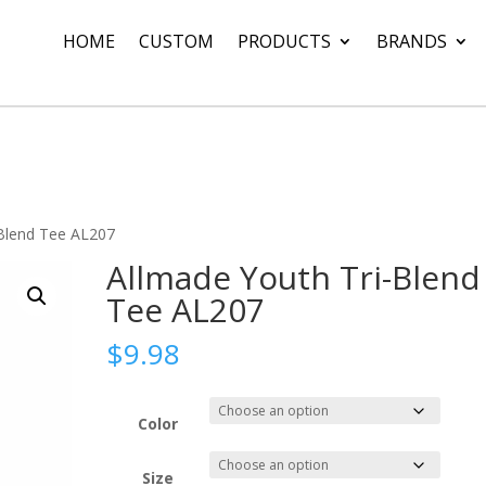
HOME
CUSTOM
PRODUCTS
BRANDS
-Blend Tee AL207
Allmade Youth Tri-Blend
Tee AL207
$
9.98
Color
Size