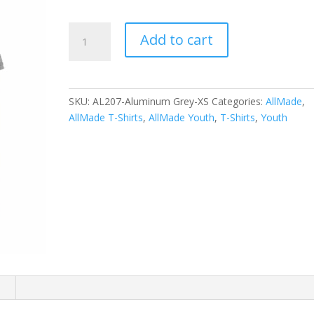
Allmade
Add to cart
Youth
Tri-
Blend
Tee
SKU:
AL207-Aluminum Grey-XS
Categories:
AllMade
,
AL207
AllMade T-Shirts
,
AllMade Youth
,
T-Shirts
,
Youth
quantity
n