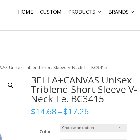
HOME
CUSTOM
PRODUCTS
BRANDS
S Unisex Triblend Short Sleeve V-Neck Te. BC3415
BELLA+CANVAS Unisex
Triblend Short Sleeve V-
Neck Te. BC3415
Price
$
14.68
–
$
17.26
range:
$14.68
through
Color
$17.26