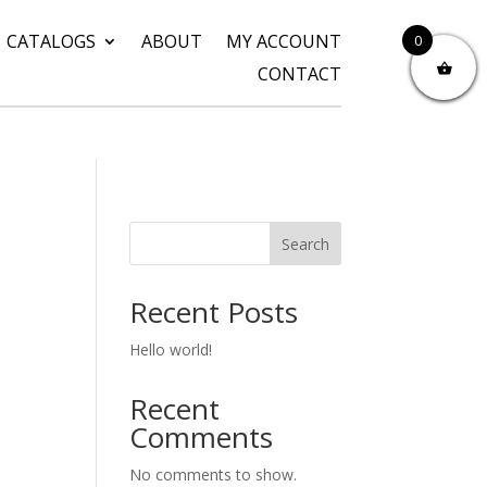
CATALOGS
ABOUT
MY ACCOUNT
0
CONTACT
Search
Recent Posts
Hello world!
Recent
Comments
No comments to show.