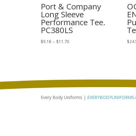
Port & Company
O
Long Sleeve
E
Performance Tee.
Pu
PC380LS
Te
Price
$
9.18
–
$
11.70
$
24.
range:
$9.18
through
$11.70
Every Body Uniforms |
EVERYBODYUNIFORMS.