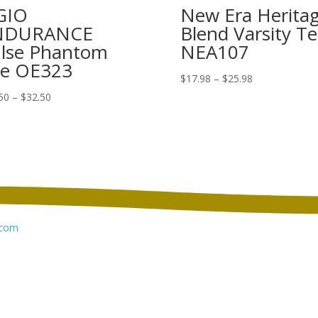
GIO
New Era Herita
NDURANCE
Blend Varsity Te
lse Phantom
NEA107
e OE323
Price
$
17.98
–
$
25.98
range:
Price
50
–
$
32.50
$17.98
range:
through
$24.50
$25.98
through
$32.50
com