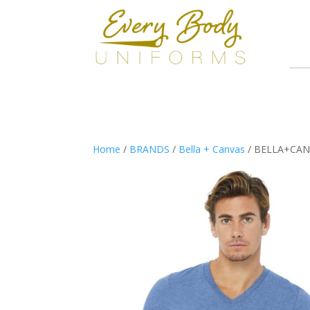
Home
/
BRANDS
/
Bella + Canvas
/ BELLA+CANVA