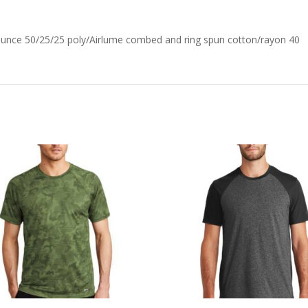
-ounce 50/25/25 poly/Airlume combed and ring spun cotton/rayon 40