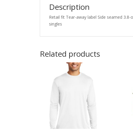
Description
Retail fit Tear-away label Side seamed 3.8
singles
Related products