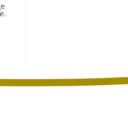
ge
e.