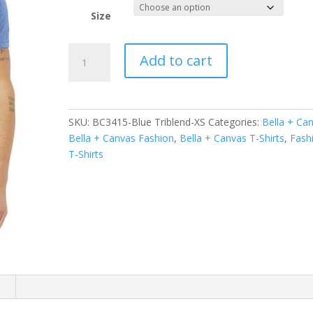
Size
BELLA+CANVAS
Add to cart
Unisex
Triblend
Short
Sleeve
SKU:
BC3415-Blue Triblend-XS
Categories:
Bella + Ca
V-
Bella + Canvas Fashion
,
Bella + Canvas T-Shirts
,
Fash
Neck
T-Shirts
Te.
BC3415
quantity
n