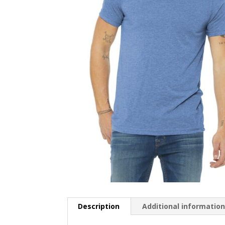
Description
Additional informatio