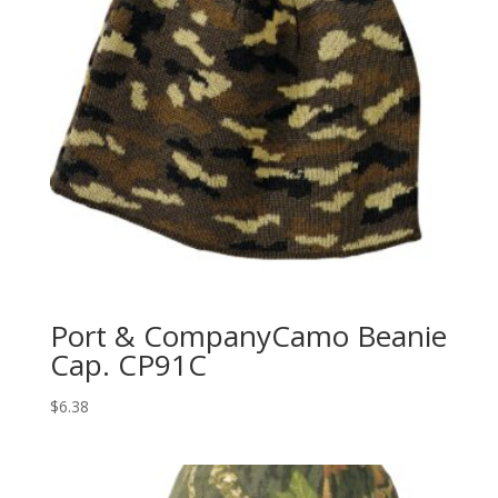
Port & CompanyCamo Beanie
Cap. CP91C
$
6.38