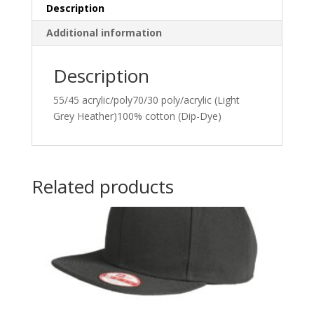
Description
Additional information
Description
55/45 acrylic/poly70/30 poly/acrylic (Light
Grey Heather)100% cotton (Dip-Dye)
Related products