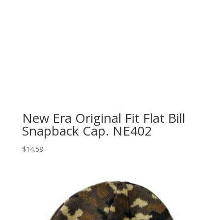
New Era Original Fit Flat Bill
Snapback Cap. NE402
$
14.58