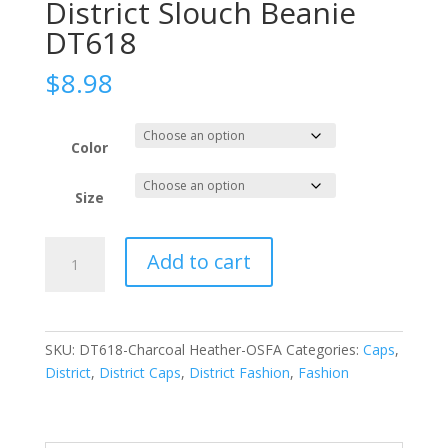
District Slouch Beanie
DT618
$
8.98
Color
Size
District
Add to cart
Slouch
Beanie
DT618
quantity
SKU:
DT618-Charcoal Heather-OSFA
Categories:
Caps
,
District
,
District Caps
,
District Fashion
,
Fashion