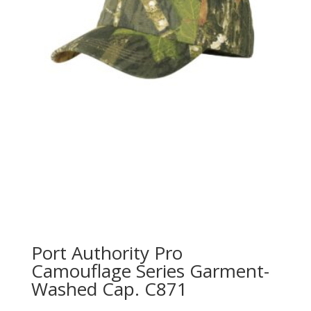
Port Authority Pro
Camouflage Series Garment-
Washed Cap. C871