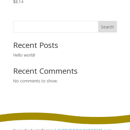
$
8.14
Search
Recent Posts
Hello world!
Recent Comments
No comments to show.