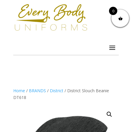
0
Home
/
BRANDS
/
District
/ District Slouch Beanie
DT618