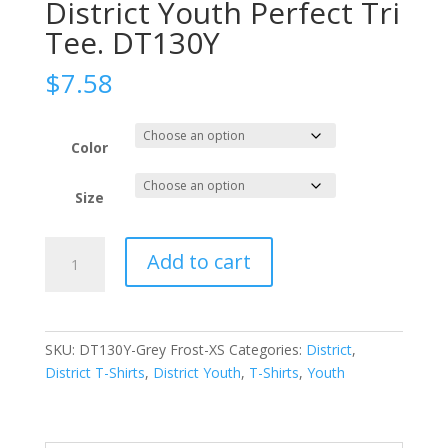
District Youth Perfect Tri
Tee. DT130Y
$
7.58
Color
Size
District
Add to cart
Youth
Perfect
Tri
Tee.
SKU:
DT130Y-Grey Frost-XS
Categories:
District
,
DT130Y
District T-Shirts
,
District Youth
,
T-Shirts
,
Youth
quantity