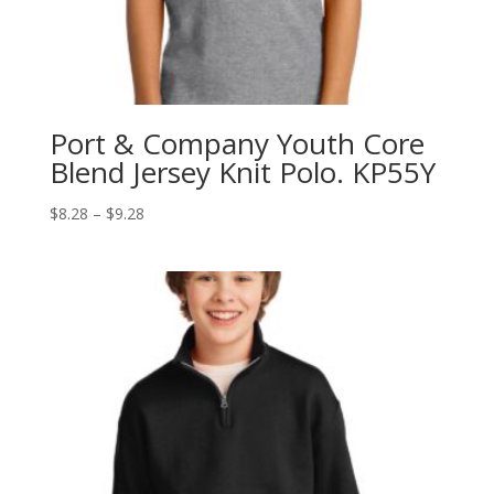
Port & Company Youth Core
Blend Jersey Knit Polo. KP55Y
Price
$
8.28
–
$
9.28
range:
$8.28
through
$9.28