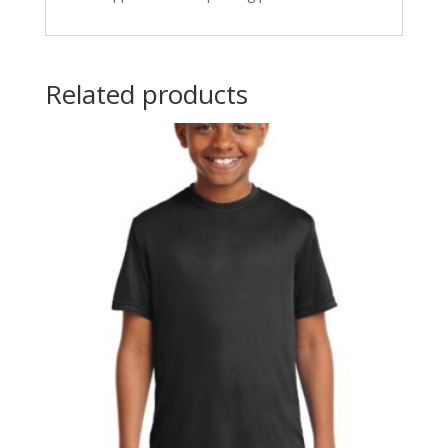
Related products