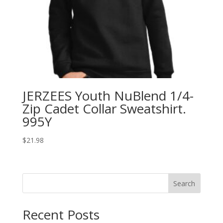
JERZEES Youth NuBlend 1/4-
Zip Cadet Collar Sweatshirt.
995Y
$
21.98
Search
Recent Posts