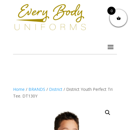
0
Home
/
BRANDS
/
District
/ District Youth Perfect Tri
Tee. DT130Y