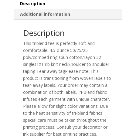
Description
Additional information
Description
This triblend tee is perfectly soft and
comfortable. 4.5-ounce 50/25/25
poly/combed ring spun cotton/rayon 32
singles1X1 rib knit neckShoulder to shoulder
taping Tear-away tagPlease note: This
product is transitioning from woven labels to
tear-away labels. Your order may contain a
combination of both labels.Tri-Blend fabric
infuses each garment with unique character.
Please allow for slight color variations. Due
to the heat sensitivity of tri-blend fabrics
special care must be taken throughout the
printing process. Consult your decorator or
ink supplier for best printing practices.