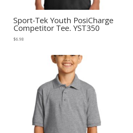
Sport-Tek Youth PosiCharge
Competitor Tee. YST350
$
6.98