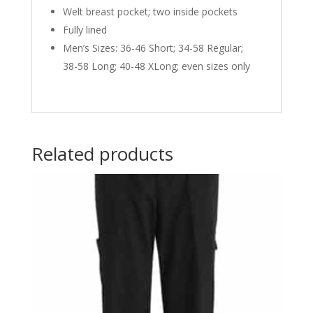
Welt breast pocket; two inside pockets
Fully lined
Men’s Sizes: 36-46 Short; 34-58 Regular;
38-58 Long; 40-48 XLong; even sizes only
Related products