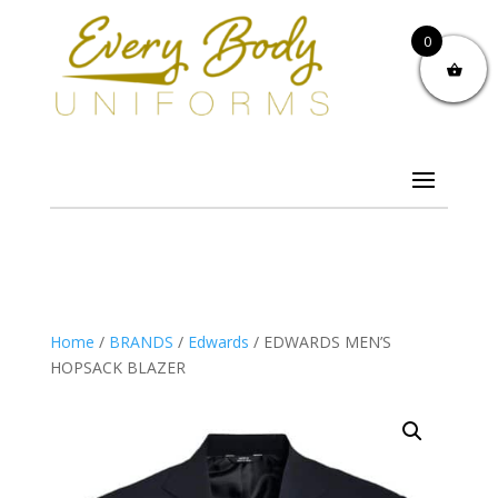
0
Home
/
BRANDS
/
Edwards
/ EDWARDS MEN’S
HOPSACK BLAZER