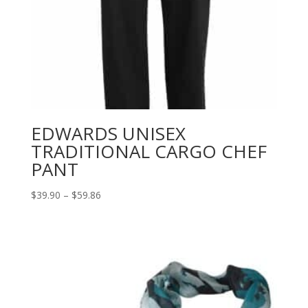
EDWARDS UNISEX
TRADITIONAL CARGO CHEF
PANT
Price
$
39.90
–
$
59.86
range:
$39.90
through
$59.86