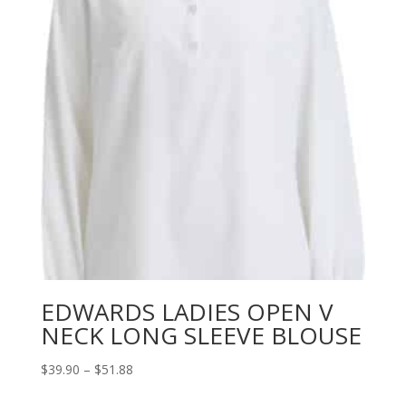
EDWARDS LADIES OPEN V
NECK LONG SLEEVE BLOUSE
Price
$
39.90
–
$
51.88
range: