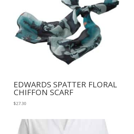
EDWARDS SPATTER FLORAL
CHIFFON SCARF
$
27.30