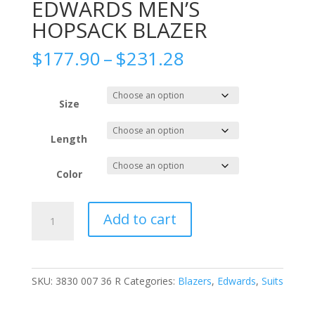
EDWARDS MEN’S
HOPSACK BLAZER
Price
$
177.90
–
$
231.28
range:
$177.90
through
Size
$231.28
Length
Color
EDWARDS
Add to cart
MEN'S
HOPSACK
BLAZER
quantity
SKU:
3830 007 36 R
Categories:
Blazers
,
Edwards
,
Suits