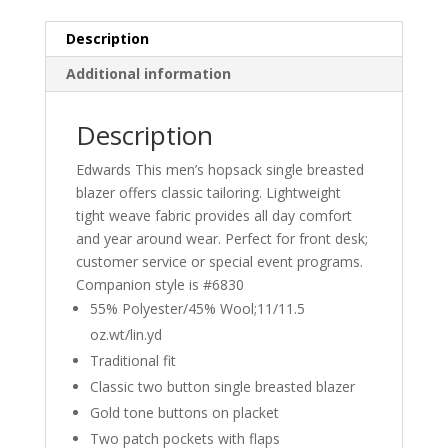
Description
Additional information
Description
Edwards This men’s hopsack single breasted
blazer offers classic tailoring. Lightweight
tight weave fabric provides all day comfort
and year around wear. Perfect for front desk;
customer service or special event programs.
Companion style is #6830
55% Polyester/45% Wool;11/11.5
oz.wt/lin.yd
Traditional fit
Classic two button single breasted blazer
Gold tone buttons on placket
Two patch pockets with flaps