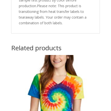
sample test product by color before
production.Please note: This product is
transitioning from heat transfer labels to
tearaway labels. Your order may contain a
combination of both labels.
Related products