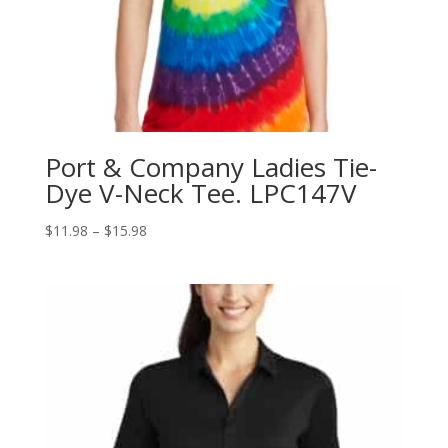
Port & Company Ladies Tie-
Dye V-Neck Tee. LPC147V
Price
$
11.98
–
$
15.98
range:
$11.98
through
$15.98