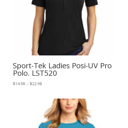
Sport-Tek Ladies Posi-UV Pro
Polo. LST520
Price
$
14.98
–
$
22.98
range:
$14.98
through
$22.98