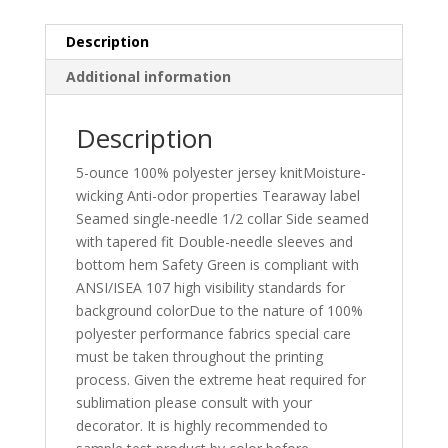
Description
Additional information
Description
5-ounce 100% polyester jersey knitMoisture-
wicking Anti-odor properties Tearaway label
Seamed single-needle 1/2 collar Side seamed
with tapered fit Double-needle sleeves and
bottom hem Safety Green is compliant with
ANSI/ISEA 107 high visibility standards for
background colorDue to the nature of 100%
polyester performance fabrics special care
must be taken throughout the printing
process. Given the extreme heat required for
sublimation please consult with your
decorator. It is highly recommended to