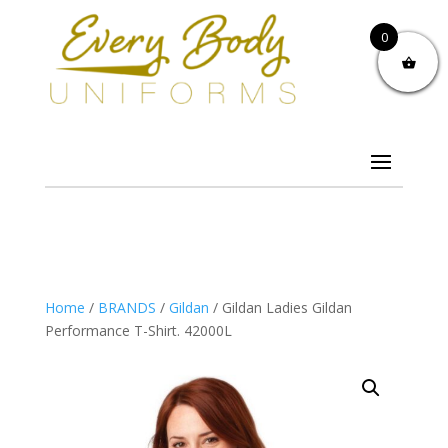
0
Home
/
BRANDS
/
Gildan
/ Gildan Ladies Gildan
Performance T-Shirt. 42000L