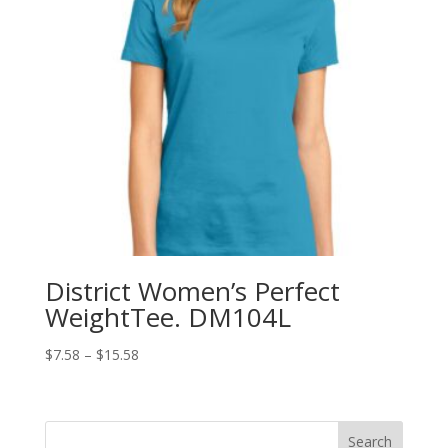
District Women’s Perfect
WeightTee. DM104L
Price
$
7.58
–
$
15.58
range:
$7.58
through
Search
$15.58