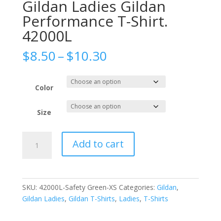
Gildan Ladies Gildan
Performance T-Shirt.
42000L
Price
$
8.50
–
$
10.30
range:
$8.50
through
Color
$10.30
Size
Gildan
Add to cart
Ladies
Gildan
Performance
T-
SKU:
42000L-Safety Green-XS
Categories:
Gildan
,
Shirt.
Gildan Ladies
,
Gildan T-Shirts
,
Ladies
,
T-Shirts
42000L
quantity