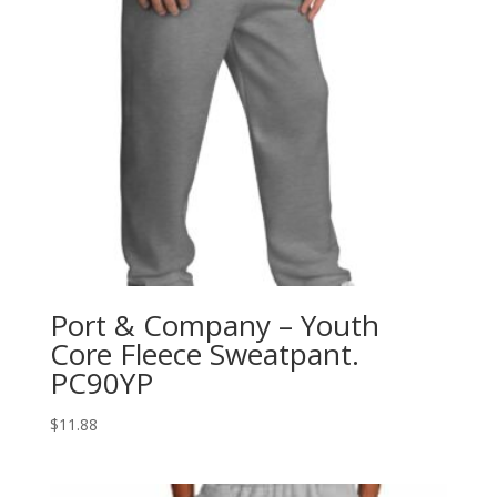
Port & Company – Youth
Core Fleece Sweatpant.
PC90YP
$
11.88