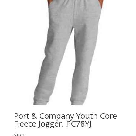
Port & Company Youth Core
Fleece Jogger. PC78YJ
$
13.98