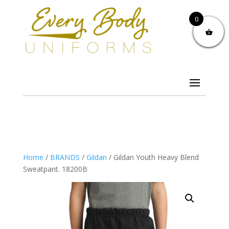
0
Home
/
BRANDS
/
Gildan
/ Gildan Youth Heavy Blend
Sweatpant. 18200B