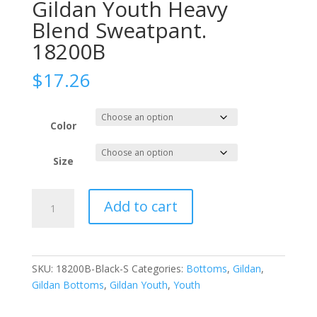
Gildan Youth Heavy
Blend Sweatpant.
18200B
$
17.26
Color
Size
Gildan
Add to cart
Youth
Heavy
Blend
Sweatpant.
SKU:
18200B-Black-S
Categories:
Bottoms
,
Gildan
,
18200B
Gildan Bottoms
,
Gildan Youth
,
Youth
quantity