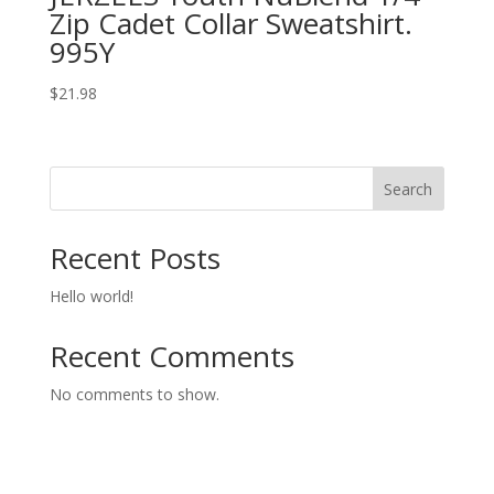
Zip Cadet Collar Sweatshirt.
995Y
$
21.98
Search
Recent Posts
Hello world!
Recent Comments
No comments to show.