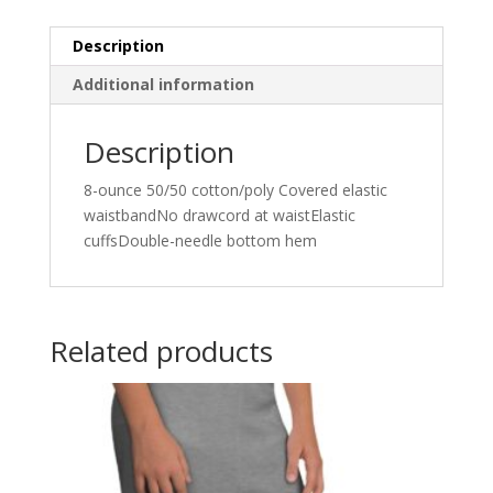
Description
Additional information
Description
8-ounce 50/50 cotton/poly Covered elastic
waistbandNo drawcord at waistElastic
cuffsDouble-needle bottom hem
Related products