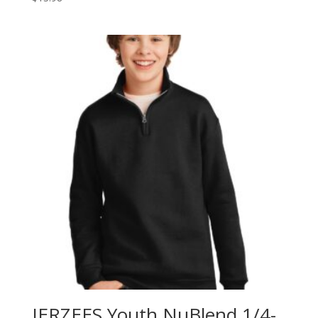
JERZEES Youth NuBlend 1/4-