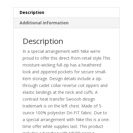
884967
quantity
Description
Additional information
Description
In a special arrangement with Nike we’re
proud to offer this direct-from-retail style.This
moisture-wicking full-zip has a heathered
look and zippered pockets for secure small-
item storage. Design details include a zip-
through cadet collar reverse coil zippers and
elastic bindings at the neck and cuffs. A
contrast heat transfer Swoosh design
trademark is on the left chest. Made of 5-
ounce 100% polyester Dri-FIT fabric. Due to
a special arrangement with Nike this is a one-
time offer while supplies last. This product