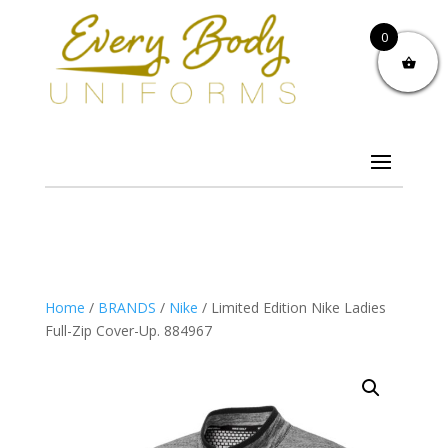
0
Home
/
BRANDS
/
Nike
/ Limited Edition Nike Ladies
Full-Zip Cover-Up. 884967