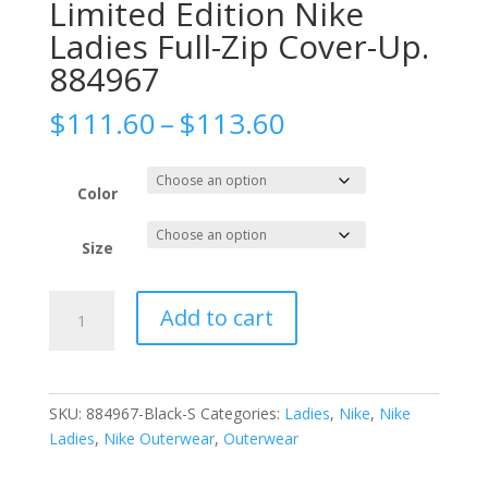
Limited Edition Nike
Ladies Full-Zip Cover-Up.
884967
Price
$
111.60
–
$
113.60
range:
$111.60
through
Color
$113.60
Size
Limited
Add to cart
Edition
Nike
Ladies
Full-
SKU:
884967-Black-S
Categories:
Ladies
,
Nike
,
Nike
Zip
Ladies
,
Nike Outerwear
,
Outerwear
Cover-
Up.