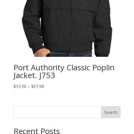
Port Authority Classic Poplin
Jacket. J753
Price
$
53.98
–
$
67.98
range:
$53.98
through
Search
$67.98
Recent Posts