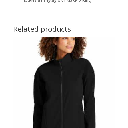
includes a hangtag with MSRP pricing.
Related products