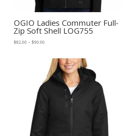
OGIO Ladies Commuter Full-
Zip Soft Shell LOG755
Price
$
82.00
–
$
90.00
range:
$82.00
through
$90.00