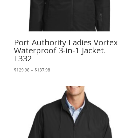
Port Authority Ladies Vortex
Waterproof 3-in-1 Jacket.
L332
Price
$
129.98
–
$
137.98
range:
$129.98
through
$137.98