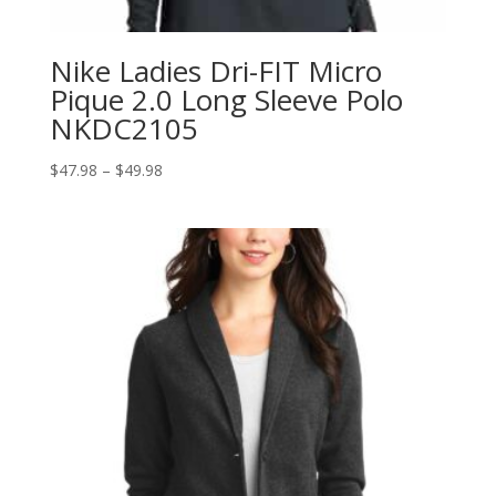
Nike Ladies Dri-FIT Micro
Pique 2.0 Long Sleeve Polo
NKDC2105
Price
$
47.98
–
$
49.98
range:
$47.98
through
$49.98