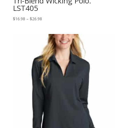
Tri-Blend Wicking Polo.
LST405
Price
$
16.98
–
$
26.98
range:
$16.98
through
$26.98