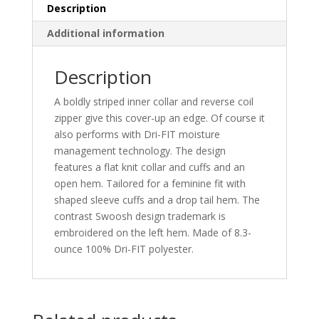
quantity
Description
Additional information
Description
A boldly striped inner collar and reverse coil
zipper give this cover-up an edge. Of course it
also performs with Dri-FIT moisture
management technology. The design
features a flat knit collar and cuffs and an
open hem. Tailored for a feminine fit with
shaped sleeve cuffs and a drop tail hem. The
contrast Swoosh design trademark is
embroidered on the left hem. Made of 8.3-
ounce 100% Dri-FIT polyester.