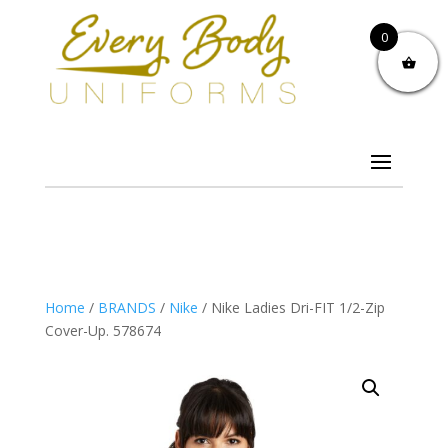
0
Home
/
BRANDS
/
Nike
/ Nike Ladies Dri-FIT 1/2-Zip
Cover-Up. 578674