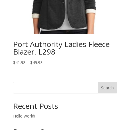
Port Authority Ladies Fleece
Blazer. L298
Price
$
41.98
–
$
49.98
range:
$41.98
through
Search
$49.98
Recent Posts
Hello world!