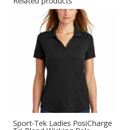
Related products
Sport-Tek Ladies PosiCharge