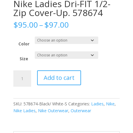
Nike Ladies Dri-FIT 1/2-
Zip Cover-Up. 578674
Price
$
95.00
–
$
97.00
range:
$95.00
through
Color
$97.00
Size
Nike
Add to cart
Ladies
Dri-
FIT
1/2-
SKU:
578674-Black/ White-S
Categories:
Ladies
,
Nike
,
Zip
Nike Ladies
,
Nike Outerwear
,
Outerwear
Cover-
Up.
578674