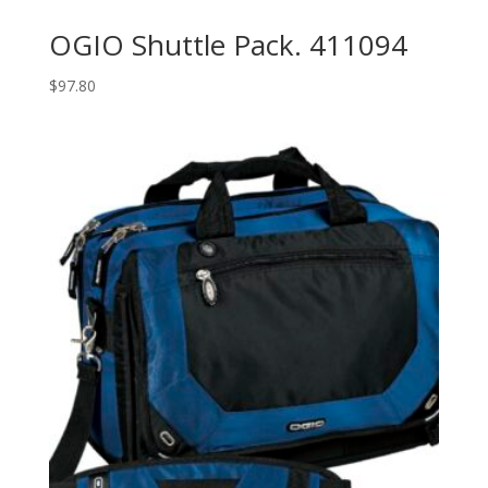
OGIO Shuttle Pack. 411094
$
97.80