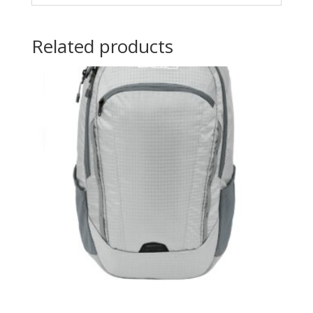
Related products