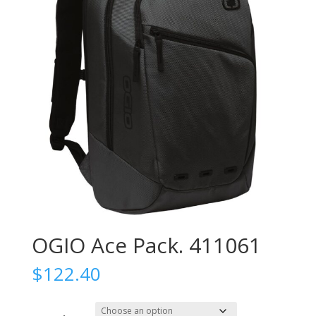
OGIO Ace Pack. 411061
$
122.40