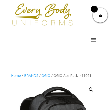
0
Home
/
BRANDS
/
OGIO
/ OGIO Ace Pack. 411061