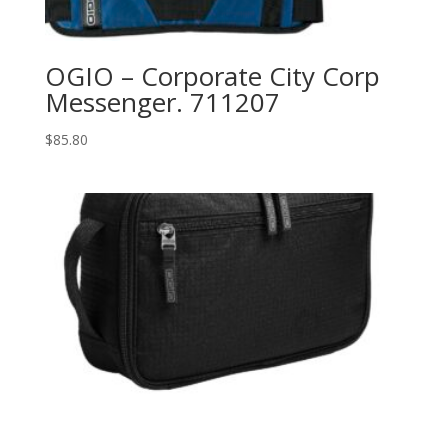
OGIO – Corporate City Corp
Messenger. 711207
$
85.80