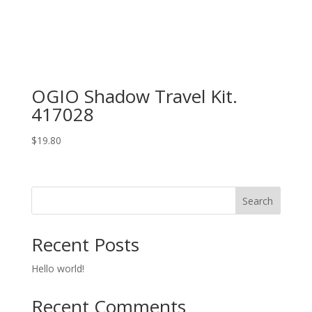
OGIO Shadow Travel Kit.
417028
$
19.80
Search
Recent Posts
Hello world!
Recent Comments