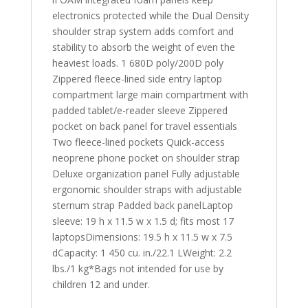
electronics protected while the Dual Density
shoulder strap system adds comfort and
stability to absorb the weight of even the
heaviest loads. 1 680D poly/200D poly
Zippered fleece-lined side entry laptop
compartment large main compartment with
padded tablet/e-reader sleeve Zippered
pocket on back panel for travel essentials
Two fleece-lined pockets Quick-access
neoprene phone pocket on shoulder strap
Deluxe organization panel Fully adjustable
ergonomic shoulder straps with adjustable
sternum strap Padded back panelLaptop
sleeve: 19 h x 11.5 w x 1.5 d; fits most 17
laptopsDimensions: 19.5 h x 11.5 w x 7.5
dCapacity: 1 450 cu. in./22.1 LWeight: 2.2
lbs./1 kg*Bags not intended for use by
children 12 and under.