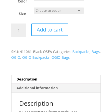
Color
Size
OGIO
Add to cart
Ace
Pack.
411061
quantity
SKU:
411061-Black-OSFA
Categories:
Backpacks
,
Bags
,
OGIO
,
OGIO Backpacks
,
OGIO Bags
Description
Additional information
Description
iFOAM integrated foam panels keep