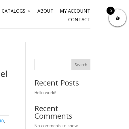
CATALOGS
ABOUT
MY ACCOUNT
0
CONTACT
Search
el
Recent Posts
Hello world!
Recent
Comments
IO
,
No comments to show.