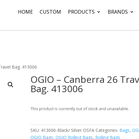
HOME
CUSTOM
PRODUCTS
BRANDS
Travel Bag. 413006
OGIO – Canberra 26 Trav
Bag. 413006
This product is currently out of stock and unavailable.
SKU:
413006-Black/ Silver-OSFA
Categories:
Bags
,
OG
OGIO Bags
,
OGIO Rolling Bags
,
Rolling Bags