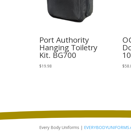
Port Authority
OG
Hanging Toiletry
Do
Kit. BG700
1
$
19.98
$
58.
Every Body Uniforms |
EVERYBODYUNIFORMS.