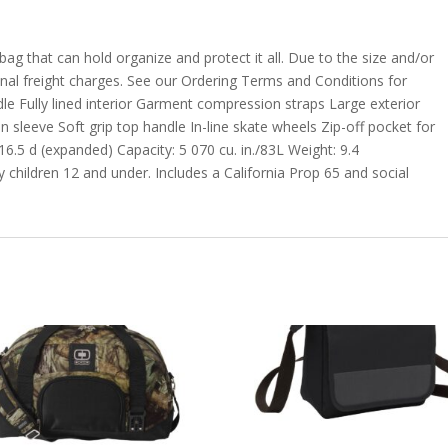
bag that can hold organize and protect it all. Due to the size and/or
ional freight charges. See our Ordering Terms and Conditions for
dle Fully lined interior Garment compression straps Large exterior
 sleeve Soft grip top handle In-line skate wheels Zip-off pocket for
6.5 d (expanded) Capacity: 5 070 cu. in./83L Weight: 9.4
 children 12 and under. Includes a California Prop 65 and social