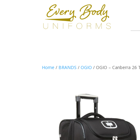
Home
/
BRANDS
/
OGIO
/ OGIO – Canberra 26 