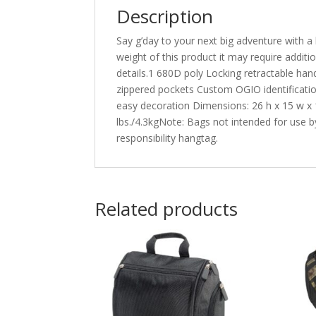
Description
Say g’day to your next big adventure with a 
weight of this product it may require addit
details.1 680D poly Locking retractable han
zippered pockets Custom OGIO identification
easy decoration Dimensions: 26 h x 15 w x 1
lbs./4.3kgNote: Bags not intended for use by
responsibility hangtag.
Related products