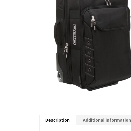
Description
Additional informatio