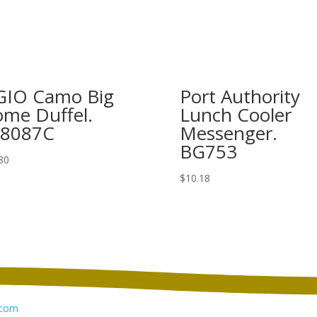
IO Camo Big
Port Authority
me Duffel.
Lunch Cooler
08087C
Messenger.
BG753
80
$
10.18
com