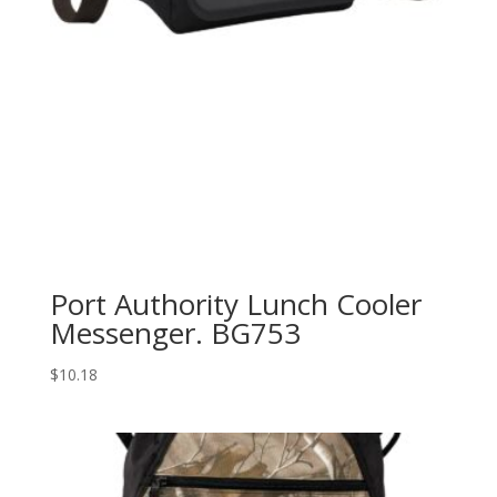
Port Authority Lunch Cooler
Messenger. BG753
$
10.18