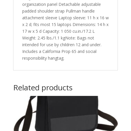
organization panel Detachable adjustable
padded shoulder strap Pullman handle
attachment sleeve Laptop sleeve: 11 h x 16 w
x 2 d; fits most 15 laptops Dimensions: 14 h x
17 w x 5 d Capacity: 1 050 cu.in./17.2 L
Weight: 2.45 lbs./1.1 kgNote: Bags not
intended for use by children 12 and under.
Includes a California Prop 65 and social
responsibility hangtag.
Related products