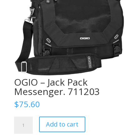
OGIO – Jack Pack
Messenger. 711203
$
75.60
OGIO
Add to cart
-
Jack