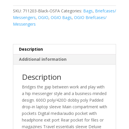
Pack
Messenger.
SKU:
711203-Black-OSFA
Categories:
Bags
,
Briefcases/
711203
Messengers
,
OGIO
,
OGIO Bags
,
OGIO Briefcases/
quantity
Messengers
Description
Additional information
Description
Bridges the gap between work and play with
a hip messenger style and a business-minded
design. 600D poly/420D dobby poly Padded
drop-in laptop sleeve Main compartment with
pockets Digital media/audio pocket with
headphone exit port Rear pocket for files or
magazines Travel essentials sleeve Deluxe