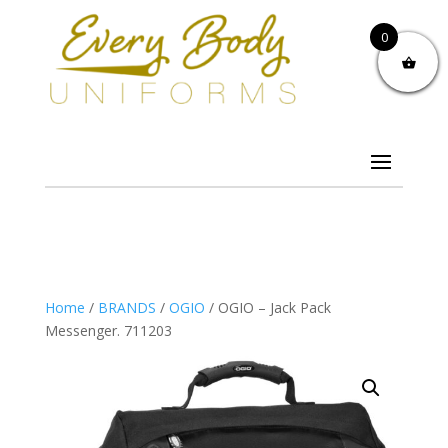
0
Home
/
BRANDS
/
OGIO
/ OGIO – Jack Pack
Messenger. 711203