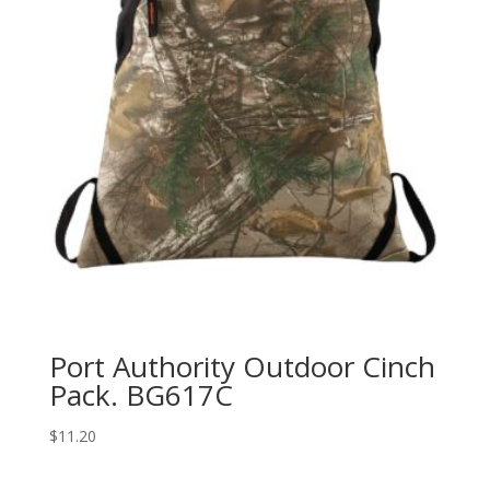
Port Authority Outdoor Cinch
Pack. BG617C
$
11.20