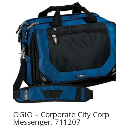
OGIO – Corporate City Corp
Messenger. 711207