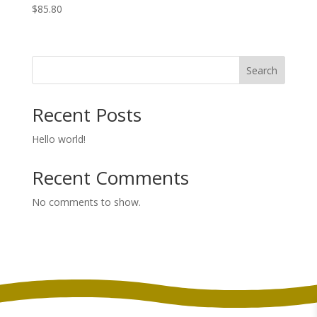
$
85.80
Search
Recent Posts
Hello world!
Recent Comments
No comments to show.