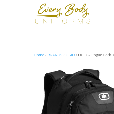
Home
/
BRANDS
/
OGIO
/ OGIO – Rogue Pack. 