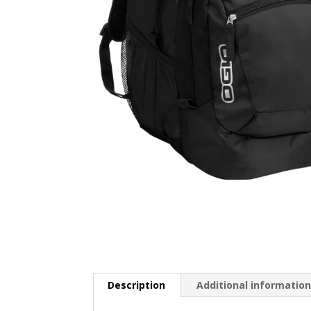
Description
Additional informatio