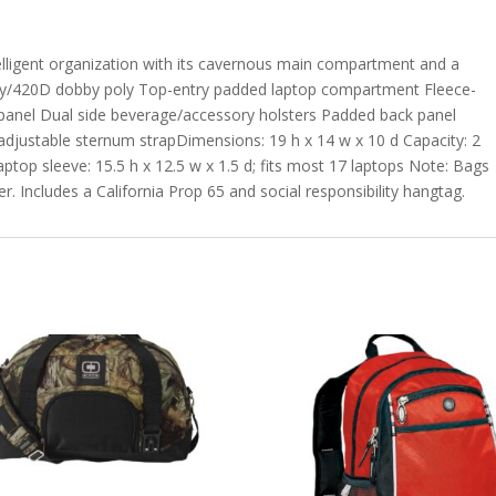
intelligent organization with its cavernous main compartment and a
poly/420D dobby poly Top-entry padded laptop compartment Fleece-
 panel Dual side beverage/accessory holsters Padded back panel
adjustable sternum strapDimensions: 19 h x 14 w x 10 d Capacity: 2
Laptop sleeve: 15.5 h x 12.5 w x 1.5 d; fits most 17 laptops Note: Bags
r. Includes a California Prop 65 and social responsibility hangtag.