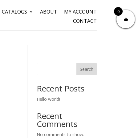
CATALOGS
ABOUT
MY ACCOUNT
0
CONTACT
Search
Recent Posts
Hello world!
Recent
Comments
No comments to show.