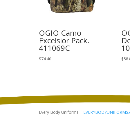
OGIO Camo
OG
Excelsior Pack.
Do
411069C
1
$
74.40
$
58.
Every Body Uniforms |
EVERYBODYUNIFORMS.