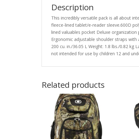
Description
This incredibly versatile pack is all about 
fleece-lined tablet/e-reader sleeve.600D 
lined valuables pocket Deluxe organization
Ergonomic adjustable shoulder straps with 
200 cu. in./36.05 L Weight: 1.8 lbs./0.82 kg 
not intended for use by children 12 and unde
Related products