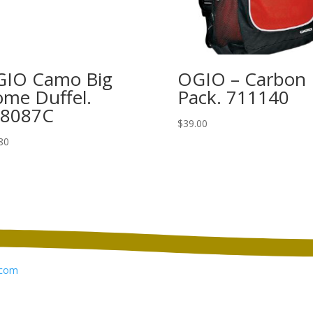
IO Camo Big
OGIO – Carbon
me Duffel.
Pack. 711140
08087C
$
39.00
80
com