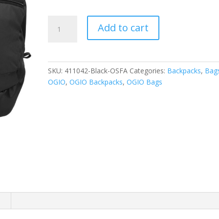
OGIO
Add to cart
-
Rogue
Pack.
411042
SKU:
411042-Black-OSFA
Categories:
Backpacks
,
Bag
quantity
OGIO
,
OGIO Backpacks
,
OGIO Bags
n