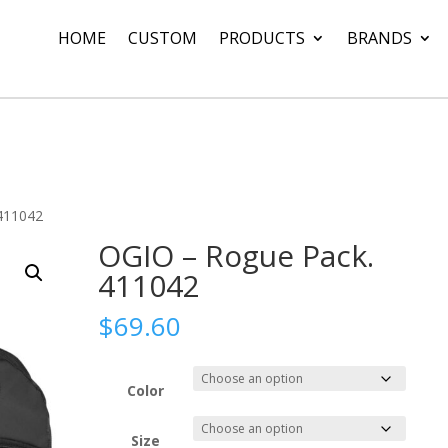
HOME
CUSTOM
PRODUCTS
BRANDS
411042
OGIO – Rogue Pack.
411042
$
69.60
Color
Size