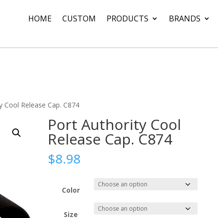
HOME
CUSTOM
PRODUCTS
BRANDS
ty Cool Release Cap. C874
Port Authority Cool
Release Cap. C874
$
8.98
Color
Size