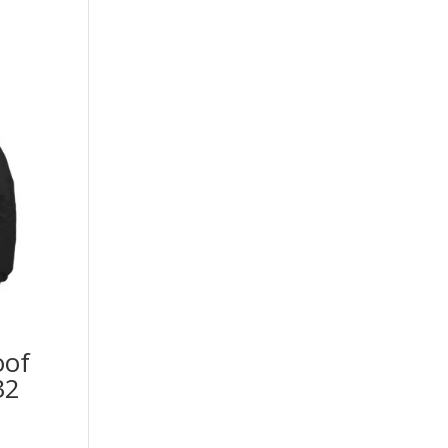
oof
32