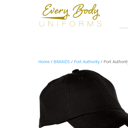
Home
/
BRANDS
/
Port Authority
/ Port Authori