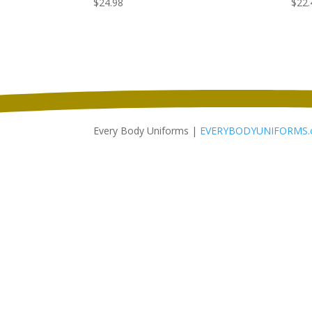
$
24.98
$
22.
Every Body Uniforms |
EVERYBODYUNIFORMS.