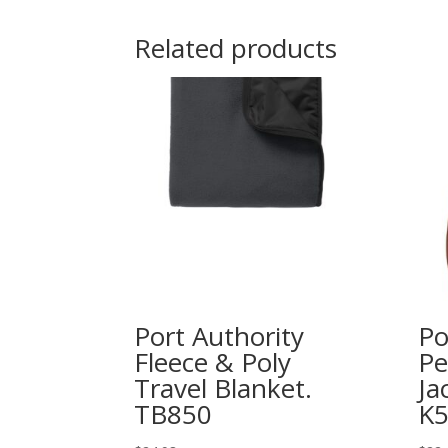
Related products
Port Authority
Po
Fleece & Poly
Pe
Travel Blanket.
Ja
TB850
K