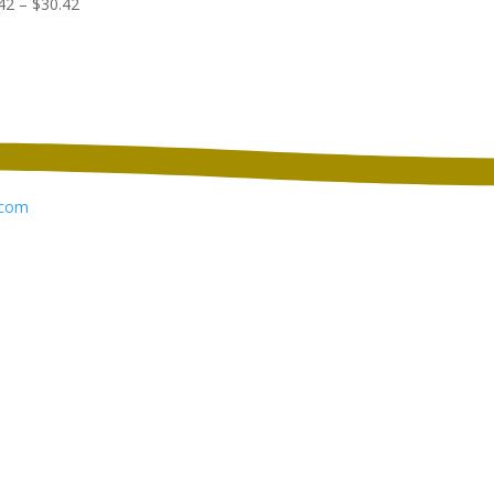
Price
42
–
$
30.42
$129.98
range:
through
$22.42
$137.98
through
$30.42
com