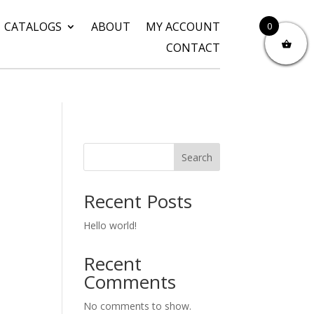
CATALOGS
ABOUT
MY ACCOUNT
0
CONTACT
Search
Recent Posts
Hello world!
Recent
Comments
No comments to show.