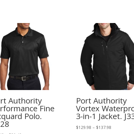
rt Authority
Port Authority
rformance Fine
Vortex Waterpr
cquard Polo.
3-in-1 Jacket. J3
528
Price
$
129.98
–
$
137.98
range: