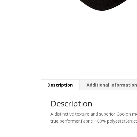
Description
Additional informatio
Description
A distinctive texture and superior Coolon m
true performer.Fabric: 100% polyesterStruc