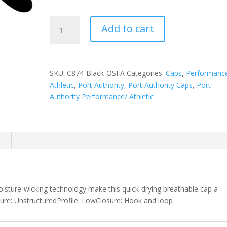
Port
Add to cart
Authority
Cool
Release
Cap.
SKU:
C874-Black-OSFA
Categories:
Caps
,
Performanc
C874
Athletic
,
Port Authority
,
Port Authority Caps
,
Port
quantity
Authority Performance/ Athletic
n
oisture-wicking technology make this quick-drying breathable cap a
ture: UnstructuredProfile: LowClosure: Hook and loop