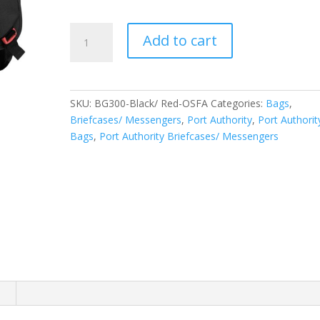
Port
Add to cart
Authority
Cyber
Messenger.
BG300
SKU:
BG300-Black/ Red-OSFA
Categories:
Bags
,
quantity
Briefcases/ Messengers
,
Port Authority
,
Port Authorit
Bags
,
Port Authority Briefcases/ Messengers
n