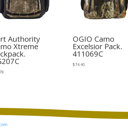
rt Authority
OGIO Camo
mo Xtreme
Excelsior Pack.
ckpack.
411069C
G207C
$
74.40
78
com