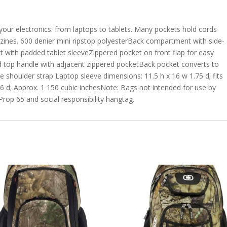
your electronics: from laptops to tablets. Many pockets hold cords
nes. 600 denier mini ripstop polyesterBack compartment with side-
with padded tablet sleeveZippered pocket on front flap for easy
top handle with adjacent zippered pocketBack pocket converts to
 shoulder strap Laptop sleeve dimensions: 11.5 h x 16 w 1.75 d; fits
6 d; Approx. 1 150 cubic inchesNote: Bags not intended for use by
 Prop 65 and social responsibility hangtag.