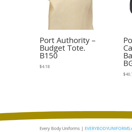
Port Authority –
Po
Budget Tote.
Ca
B150
Ba
B
$
4.18
$
40.
Every Body Uniforms |
EVERYBODYUNIFORMS.