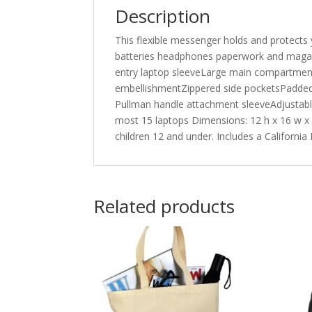
Description
This flexible messenger holds and protects 
batteries headphones paperwork and magazi
entry laptop sleeveLarge main compartment 
embellishmentZippered side pocketsPadded 
Pullman handle attachment sleeveAdjustable
most 15 laptops Dimensions: 12 h x 16 w x 
children 12 and under. Includes a California
Related products