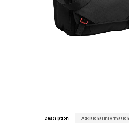
Description
Additional informatio