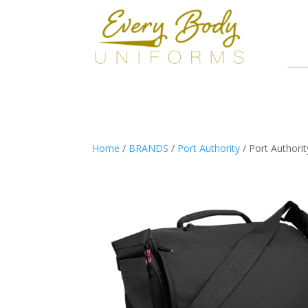
Home
/
BRANDS
/
Port Authority
/ Port Authori