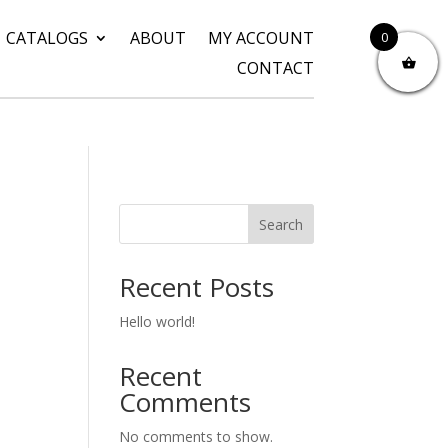
CATALOGS
ABOUT
MY ACCOUNT
0
CONTACT
Search
Recent Posts
Hello world!
Recent
Comments
No comments to show.