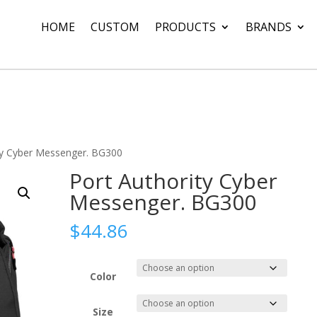
HOME
CUSTOM
PRODUCTS
BRANDS
ty Cyber Messenger. BG300
Port Authority Cyber
Messenger. BG300
$
44.86
Color
Size