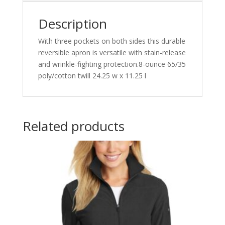
Description
With three pockets on both sides this durable
reversible apron is versatile with stain-release
and wrinkle-fighting protection.8-ounce 65/35
poly/cotton twill 24.25 w x 11.25 l
Related products