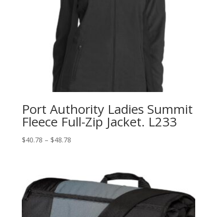
Port Authority Ladies Summit
Fleece Full-Zip Jacket. L233
Price
$
40.78
–
$
48.78
range:
$40.78
through
$48.78