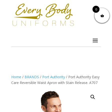
0
Home
/
BRANDS
/
Port Authority
/ Port Authority Easy
Care Reversible Waist Apron with Stain Release. A707