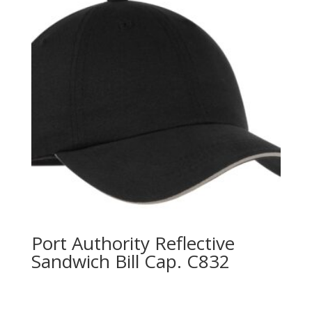
Port Authority Reflective
Sandwich Bill Cap. C832