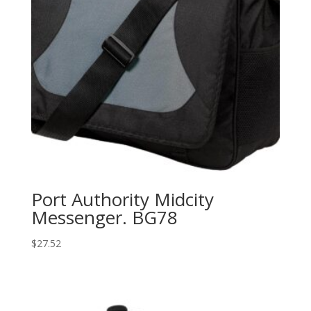
Port Authority Midcity
Messenger. BG78
$
27.52