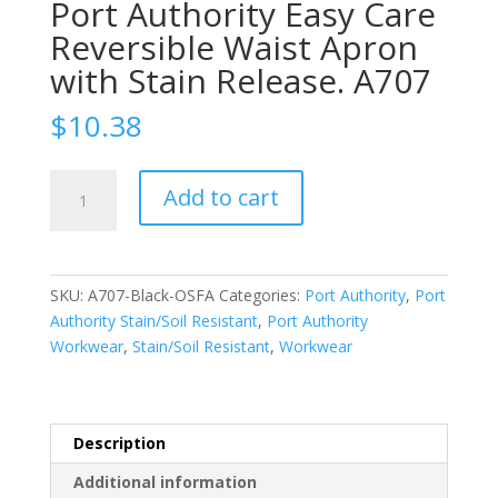
Port Authority Easy Care
Reversible Waist Apron
with Stain Release. A707
$
10.38
Port
Add to cart
Authority
Easy
Care
Reversible
SKU:
A707-Black-OSFA
Categories:
Port Authority
,
Port
Waist
Authority Stain/Soil Resistant
,
Port Authority
Apron
Workwear
,
Stain/Soil Resistant
,
Workwear
with
Stain
Release.
A707
Description
quantity
Additional information