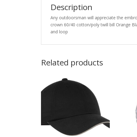
Description
Any outdoorsman will appreciate the embroi
crown 60/40 cotton/poly twill bill Orange B
and loop
Related products