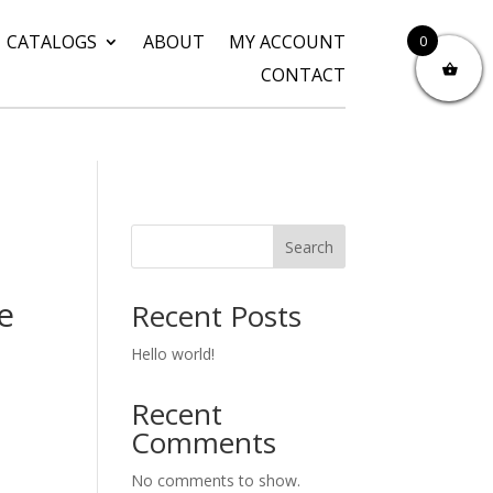
CATALOGS
ABOUT
MY ACCOUNT
0
CONTACT
Search
e
Recent Posts
Hello world!
Recent
Comments
No comments to show.