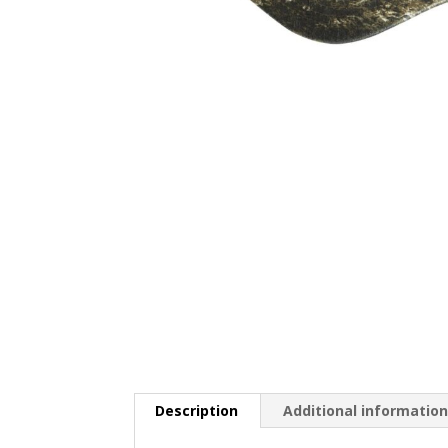
Description
Additional informatio