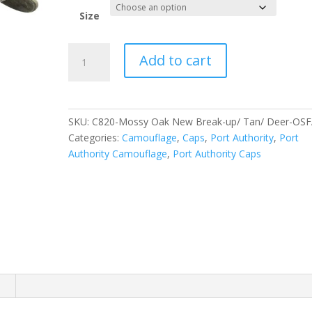
Size
Port
Add to cart
Authority
Embroidered
Camouflage
Cap.
SKU:
C820-Mossy Oak New Break-up/ Tan/ Deer-OS
C820
Categories:
Camouflage
,
Caps
,
Port Authority
,
Port
quantity
Authority Camouflage
,
Port Authority Caps
n