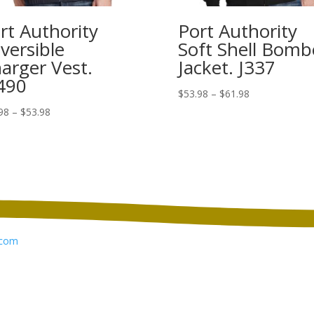
rt Authority
Port Authority
versible
Soft Shell Bomb
arger Vest.
Jacket. J337
490
Price
$
53.98
–
$
61.98
range:
Price
98
–
$
53.98
$53.98
range:
through
$39.98
$61.98
through
$53.98
com