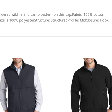
dered wildlife and camo pattern on this cap.Fabric: 100% cotton
laze is 100% polyesterStructure: StructuredProfile: MidClosure: Hook