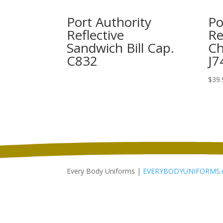
Port Authority
Po
Reflective
Re
Sandwich Bill Cap.
Ch
C832
J7
$
39.
Every Body Uniforms |
EVERYBODYUNIFORMS.