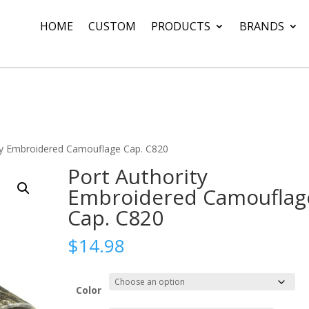
HOME
CUSTOM
PRODUCTS
BRANDS
ty Embroidered Camouflage Cap. C820
Port Authority
Embroidered Camouflag
Cap. C820
$
14.98
Color