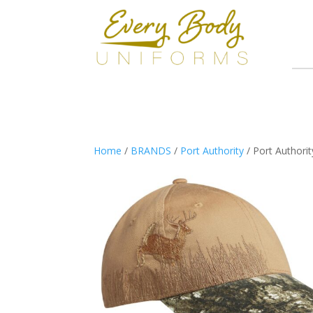
Home
/
BRANDS
/
Port Authority
/ Port Authori