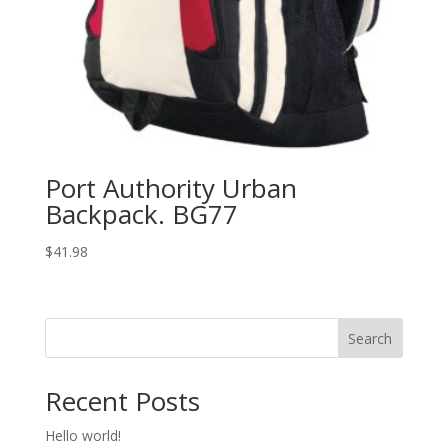
Port Authority Urban
Backpack. BG77
$
41.98
Search
Recent Posts
Hello world!