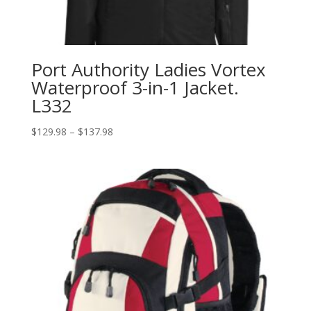
Port Authority Ladies Vortex
Waterproof 3-in-1 Jacket.
L332
Price
$
129.98
–
$
137.98
range:
$129.98
through
$137.98