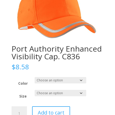
Port Authority Enhanced
Visibility Cap. C836
$
8.58
Color
Size
Port
Add to cart
Authority