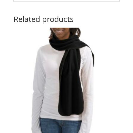
Related products