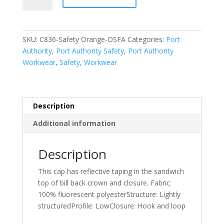
Enhanced
Visibility
Cap.
SKU:
C836-Safety Orange-OSFA
Categories:
Port
C836
Authority
,
Port Authority Safety
,
Port Authority
quantity
Workwear
,
Safety
,
Workwear
Description
Additional information
Description
This cap has reflective taping in the sandwich
top of bill back crown and closure. Fabric:
100% fluorescent polyesterStructure: Lightly
structuredProfile: LowClosure: Hook and loop