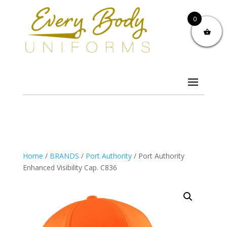
0
Home
/
BRANDS
/
Port Authority
/ Port Authority
Enhanced Visibility Cap. C836