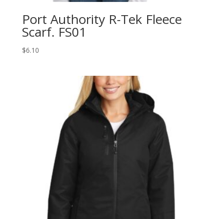
Port Authority R-Tek Fleece
Scarf. FS01
$
6.10