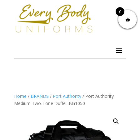
0
Home
/
BRANDS
/
Port Authority
/ Port Authority
Medium Two-Tone Duffel. BG1050