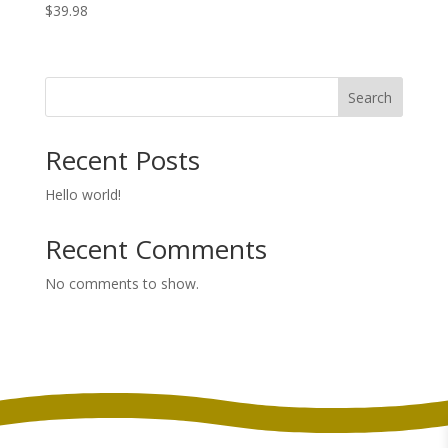
$
39.98
Search
Recent Posts
Hello world!
Recent Comments
No comments to show.