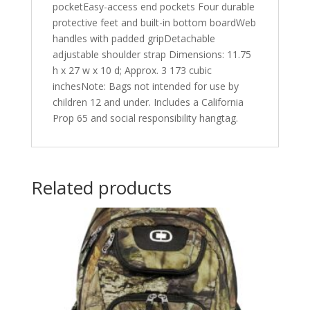
pocketEasy-access end pockets Four durable
protective feet and built-in bottom boardWeb
handles with padded gripDetachable
adjustable shoulder strap Dimensions: 11.75
h x 27 w x 10 d; Approx. 3 173 cubic
inchesNote: Bags not intended for use by
children 12 and under. Includes a California
Prop 65 and social responsibility hangtag.
Related products