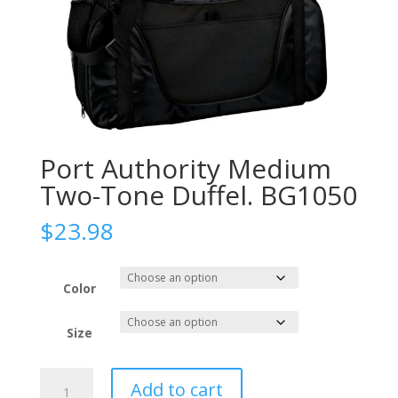
Port Authority Medium
Two-Tone Duffel. BG1050
$
23.98
Color
Size
Port
Add to cart
Authority