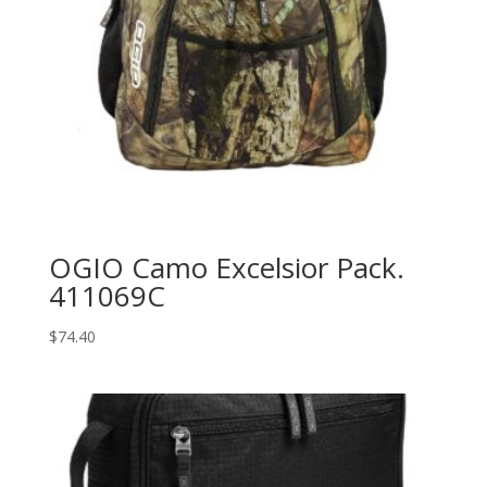
OGIO Camo Excelsior Pack.
411069C
$
74.40