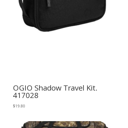
OGIO Shadow Travel Kit.
417028
$
19.80