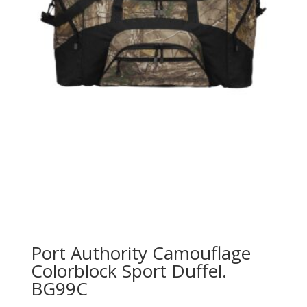
Port Authority Camouflage
Colorblock Sport Duffel.
BG99C