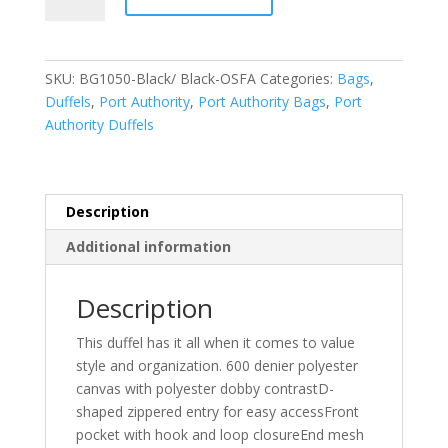
Medium
Two-
Tone
SKU:
BG1050-Black/ Black-OSFA
Categories:
Bags
,
Duffel.
Duffels
,
Port Authority
,
Port Authority Bags
,
Port
BG1050
Authority Duffels
quantity
Description
Additional information
Description
This duffel has it all when it comes to value
style and organization. 600 denier polyester
canvas with polyester dobby contrastD-
shaped zippered entry for easy accessFront
pocket with hook and loop closureEnd mesh