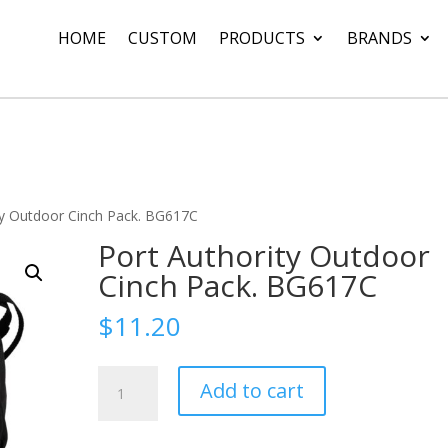
HOME
CUSTOM
PRODUCTS
BRANDS
ty Outdoor Cinch Pack. BG617C
Port Authority Outdoor
Cinch Pack. BG617C
$
11.20
Port
Add to cart
Authority
Outdoor
Cinch