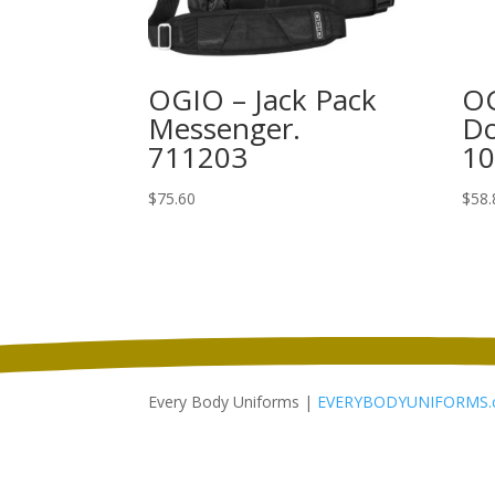
OGIO – Jack Pack
OG
Messenger.
Do
711203
1
$
75.60
$
58.
Every Body Uniforms |
EVERYBODYUNIFORMS.