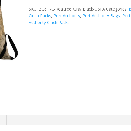
Pack.
SKU:
BG617C-Realtree Xtra/ Black-OSFA
Categories:
BG617C
Cinch Packs
,
Port Authority
,
Port Authority Bags
,
Port
quantity
Authority Cinch Packs
n