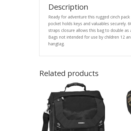
Description
Ready for adventure this rugged cinch pack 
pocket holds keys and valuables securely. 
straps closure allows this bag to double a
Bags not intended for use by children 12 and
hangtag.
Related products