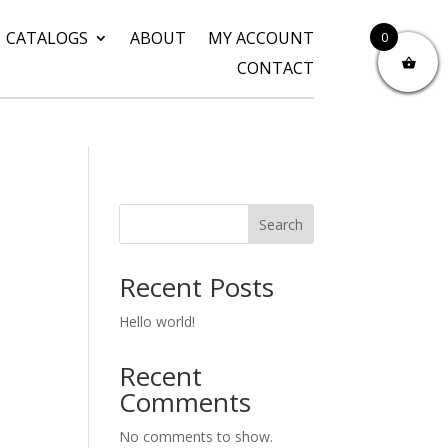
CATALOGS
ABOUT
MY ACCOUNT
0
CONTACT
Search
Recent Posts
Hello world!
Recent
Comments
No comments to show.