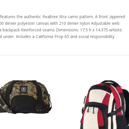
features the authentic Realtree Xtra camo pattern. A front zippered
600 denier polyester canvas with 210 denier nylon Adjustable web
s a backpack Reinforced seams Dimensions: 17.5 h x 14.375 wNote:
 under. Includes a California Prop 65 and social responsibility