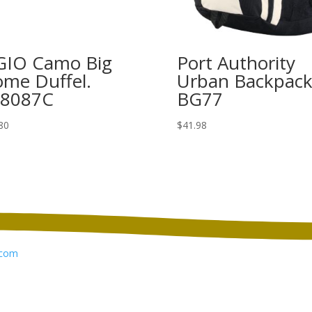
IO Camo Big
Port Authority
me Duffel.
Urban Backpack
08087C
BG77
80
$
41.98
com