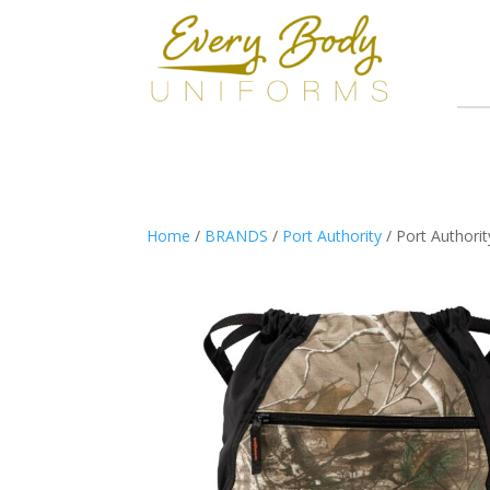
Home
/
BRANDS
/
Port Authority
/ Port Authori