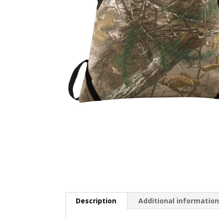
Description
Additional informatio