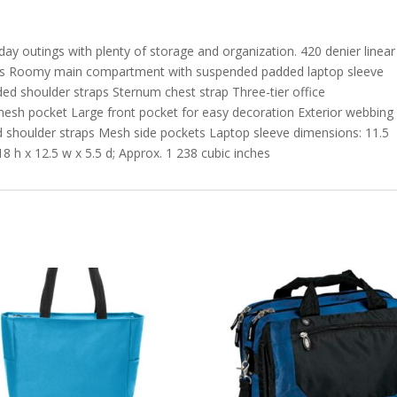
day outings with plenty of storage and organization. 420 denier linear
vas Roomy main compartment with suspended padded laptop sleeve
d shoulder straps Sternum chest strap Three-tier office
esh pocket Large front pocket for easy decoration Exterior webbing
d shoulder straps Mesh side pockets Laptop sleeve dimensions: 11.5
8 h x 12.5 w x 5.5 d; Approx. 1 238 cubic inches