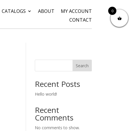
CATALOGS
ABOUT
MY ACCOUNT
0
CONTACT
Search
Recent Posts
Hello world!
Recent
Comments
No comments to show.