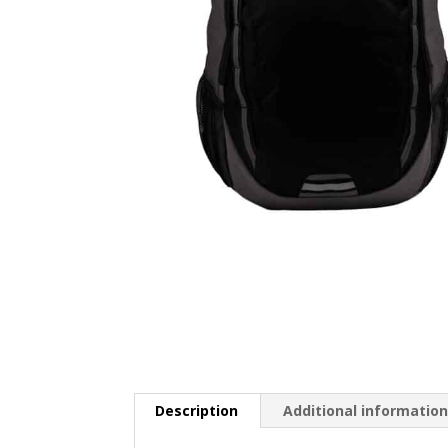
Description
Additional informatio