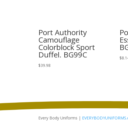
Port Authority
Po
Camouflage
Es
Colorblock Sport
B
Duffel. BG99C
$
8.1
$
39.98
Every Body Uniforms |
EVERYBODYUNIFORMS.