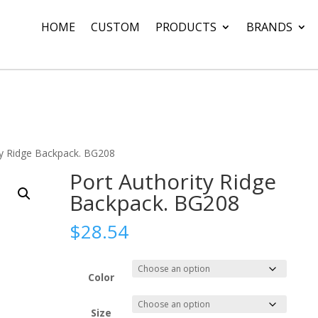
HOME
CUSTOM
PRODUCTS
BRANDS
ty Ridge Backpack. BG208
Port Authority Ridge
Backpack. BG208
$
28.54
Color
Size