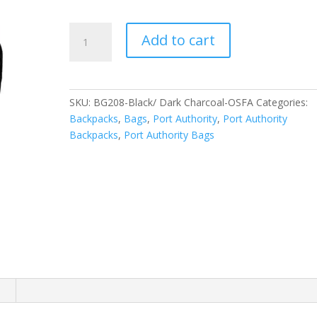
Port
Add to cart
Authority
Ridge
Backpack.
BG208
SKU:
BG208-Black/ Dark Charcoal-OSFA
Categories:
quantity
Backpacks
,
Bags
,
Port Authority
,
Port Authority
Backpacks
,
Port Authority Bags
n