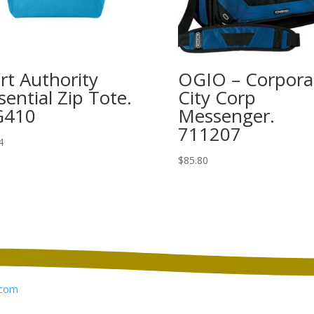
rt Authority
OGIO – Corpora
sential Zip Tote.
City Corp
G410
Messenger.
711207
4
$
85.80
com