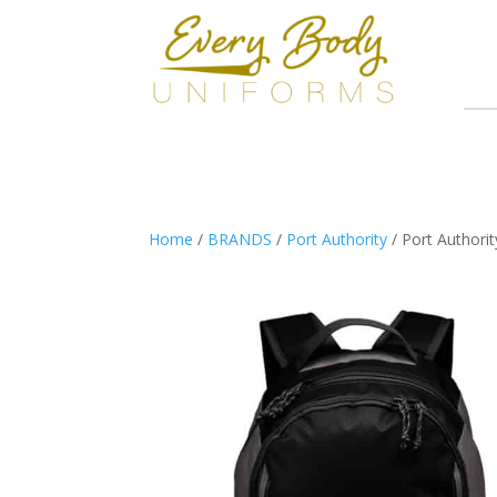
Home
/
BRANDS
/
Port Authority
/ Port Authori