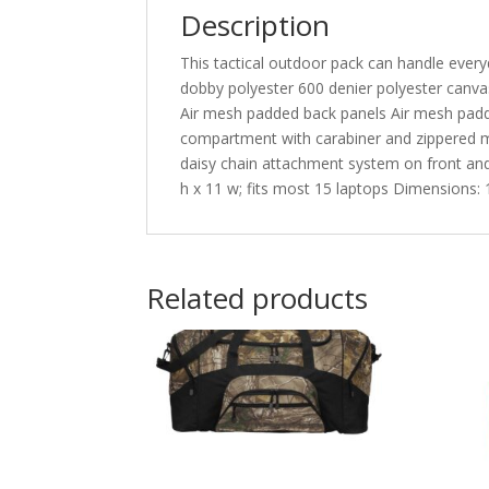
Description
This tactical outdoor pack can handle every
dobby polyester 600 denier polyester can
Air mesh padded back panels Air mesh padde
compartment with carabiner and zippered m
daisy chain attachment system on front an
h x 11 w; fits most 15 laptops Dimensions: 1
Related products