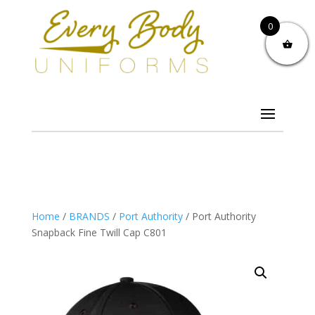
0
Home
/
BRANDS
/
Port Authority
/ Port Authority
Snapback Fine Twill Cap C801