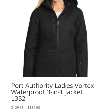
Port Authority Ladies Vortex
Waterproof 3-in-1 Jacket.
L332
Price
$
129.98
–
$
137.98