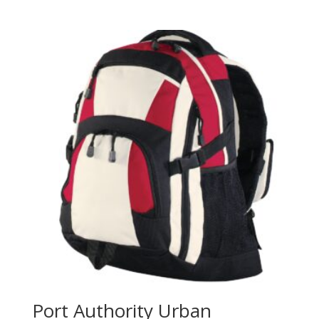
range:
$129.98
through
$137.98
Port Authority Urban