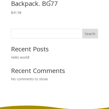
Backpack. BG77
$
41.98
Search
Recent Posts
Hello world!
Recent Comments
No comments to show.