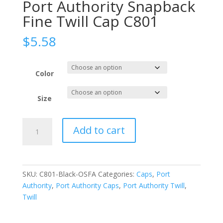
Port Authority Snapback
Fine Twill Cap C801
$
5.58
Color
Size
Port
Add to cart
Authority
Snapback
Fine
Twill
SKU:
C801-Black-OSFA
Categories:
Caps
,
Port
Cap
Authority
,
Port Authority Caps
,
Port Authority Twill
,
C801
Twill
quantity