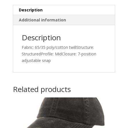
Description
Additional information
Description
Fabric: 65/35 poly/cotton twillStructure:
StructuredProfile: MidClosure: 7-position
adjustable snap
Related products