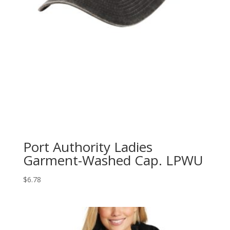
Port Authority Ladies
Garment-Washed Cap. LPWU
$
6.78