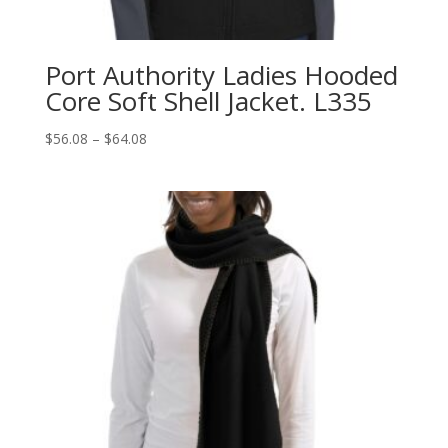
Port Authority Ladies Hooded
Core Soft Shell Jacket. L335
Price
$
56.08
–
$
64.08
range:
$56.08
through
$64.08