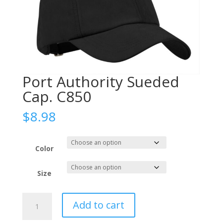
Port Authority Sueded
Cap. C850
$
8.98
Color
Size
Port
Add to cart
Authority
Sueded