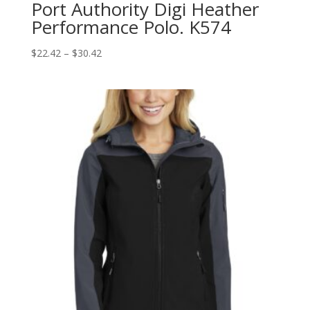
Port Authority Digi Heather
Performance Polo. K574
Price
$
22.42
–
$
30.42
range:
$22.42
through
$30.42