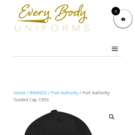
0
Home
/
BRANDS
/
Port Authority
/ Port Authority
Sueded Cap. C850