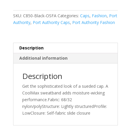
Cap.
C850
SKU:
C850-Black-OSFA
Categories:
Caps
,
Fashion
,
Port
quantity
Authority
,
Port Authority Caps
,
Port Authority Fashion
Description
Additional information
Description
Get the sophisticated look of a sueded cap. A
CoolMax sweatband adds moisture-wicking
performance.Fabric: 68/32
nylon/polyStructure: Lightly structuredProfile:
LowClosure: Self-fabric slide closure