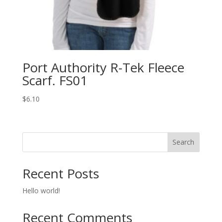
Port Authority R-Tek Fleece
Scarf. FS01
$
6.10
Search
Recent Posts
Hello world!
Recent Comments