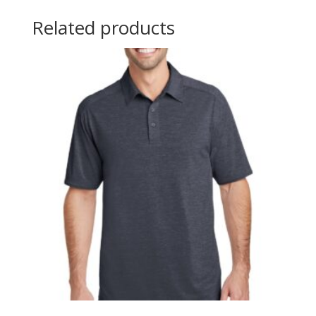
Related products