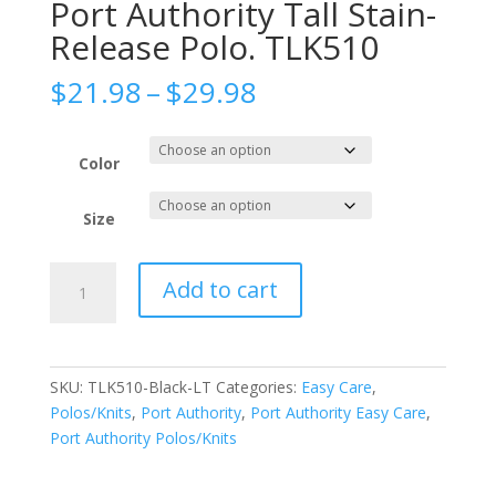
Port Authority Tall Stain-
Release Polo. TLK510
Price
$
21.98
–
$
29.98
range:
$21.98
through
Color
$29.98
Size
Port
Add to cart
Authority
Tall
Stain-
Release
SKU:
TLK510-Black-LT
Categories:
Easy Care
,
Polo.
Polos/Knits
,
Port Authority
,
Port Authority Easy Care
,
TLK510
Port Authority Polos/Knits
quantity