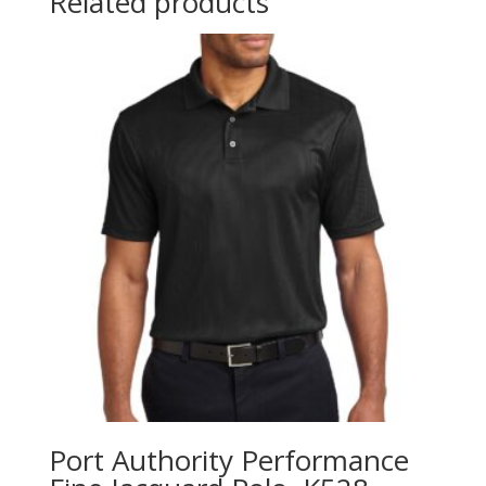
Related products
Port Authority Performance