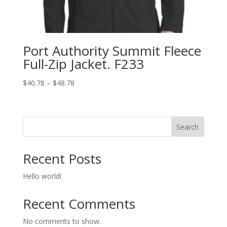
Port Authority Summit Fleece
Full-Zip Jacket. F233
Price
$
40.78
–
$
48.78
range:
$40.78
through
Search
$48.78
Recent Posts
Hello world!
Recent Comments
No comments to show.