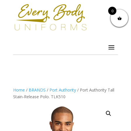
0
Home
/
BRANDS
/
Port Authority
/ Port Authority Tall
Stain-Release Polo. TLK510