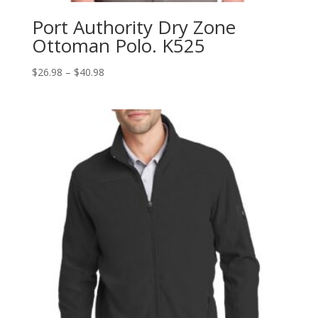
Port Authority Dry Zone
Ottoman Polo. K525
Price
$
26.98
–
$
40.98
range:
$26.98
through
$40.98