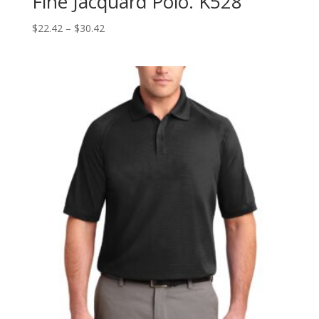
Fine Jacquard Polo. K528
Price
$
22.42
–
$
30.42
range:
$22.42
through
$30.42