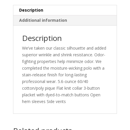
Description
Additional information
Description
We’ve taken our classic silhouette and added
superior wrinkle and shrink resistance. Odor-
fighting properties help minimize odor. We
completed the moisture-wicking polo with a
stain-release finish for long-lasting
professional wear. 5.6-ounce 60/40
cotton/poly pique Flat knit collar 3-button
placket with dyed-to-match buttons Open
hem sleeves Side vents