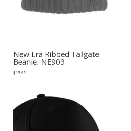
New Era Ribbed Tailgate
Beanie. NE903
$
15.98