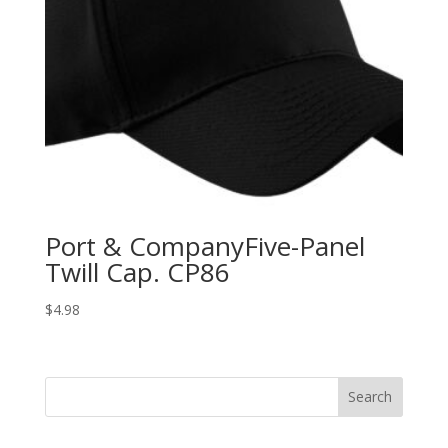
Port & CompanyFive-Panel
Twill Cap. CP86
$
4.98
Search