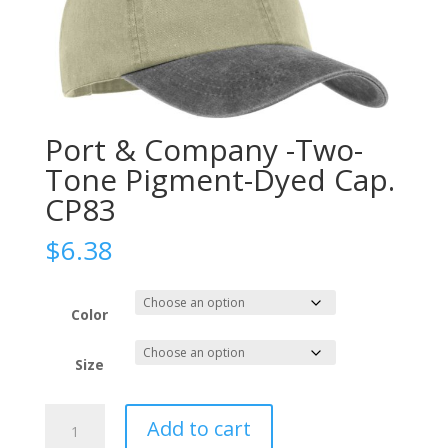
Port & Company -Two-
Tone Pigment-Dyed Cap.
CP83
$
6.38
Color
Size
Port
Add to cart
&