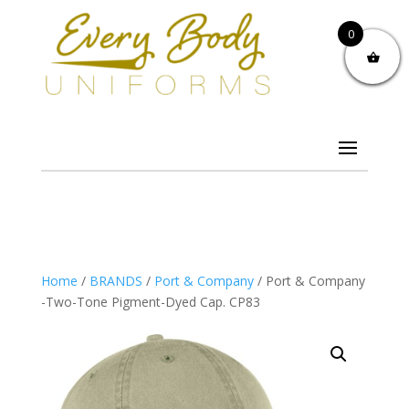
0
Home
/
BRANDS
/
Port & Company
/ Port & Company
-Two-Tone Pigment-Dyed Cap. CP83