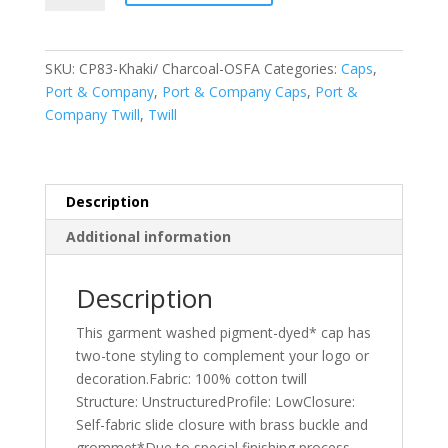
Company
-
Two-
SKU:
CP83-Khaki/ Charcoal-OSFA
Categories:
Caps
,
Tone
Port & Company
,
Port & Company Caps
,
Port &
Pigment-
Company Twill
,
Twill
Dyed
Cap.
CP83
quantity
Description
Additional information
Description
This garment washed pigment-dyed* cap has
two-tone styling to complement your logo or
decoration.Fabric: 100% cotton twill
Structure: UnstructuredProfile: LowClosure:
Self-fabric slide closure with brass buckle and
grommet*Due to special finishing process