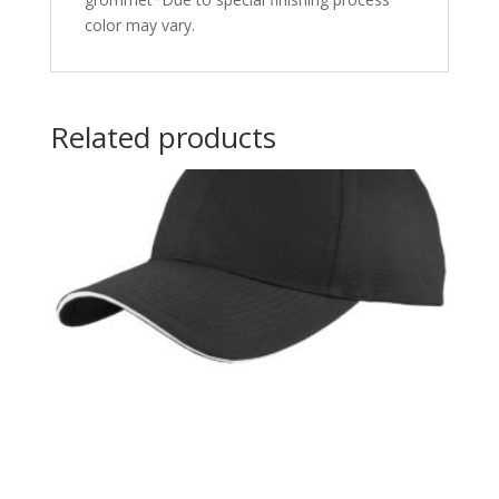
color may vary.
Related products