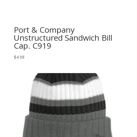
Port & Company
Unstructured Sandwich Bill
Cap. C919
$
4.98