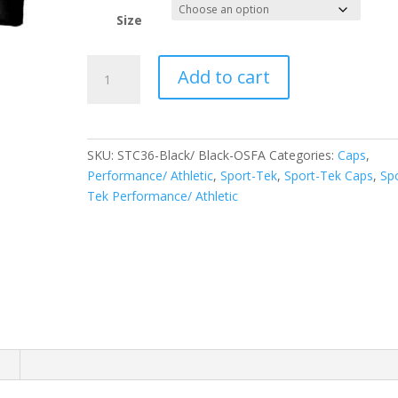
Size
Sport-
Add to cart
Tek
PosiCharge
Competitor
Mesh
SKU:
STC36-Black/ Black-OSFA
Categories:
Caps
,
Back
Performance/ Athletic
,
Sport-Tek
,
Sport-Tek Caps
,
Sp
Cap.
Tek Performance/ Athletic
STC36
quantity
n