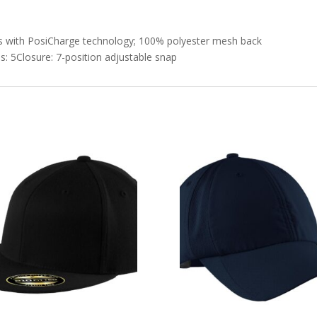
els with PosiCharge technology; 100% polyester mesh back
s: 5Closure: 7-position adjustable snap