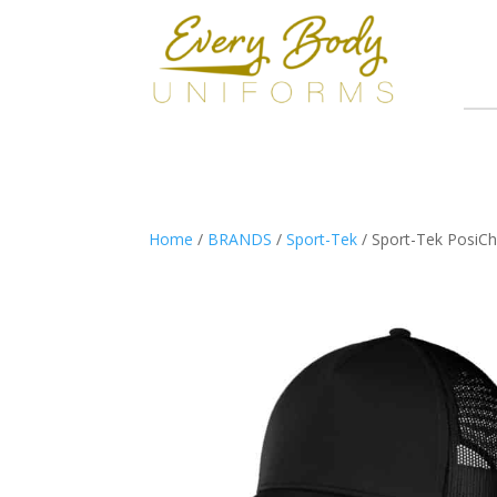
Home
/
BRANDS
/
Sport-Tek
/ Sport-Tek PosiC