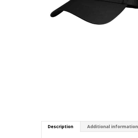
Description
Additional informatio