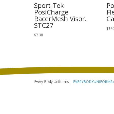
Sport-Tek
Po
PosiCharge
Fl
RacerMesh Visor.
Ca
STC27
$
14.
$
7.38
Every Body Uniforms |
EVERYBODYUNIFORMS.