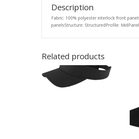
Description
Fabric: 100% polyester interlock front pan
panelsStructure: StructuredProfile: MidPanel
Related products