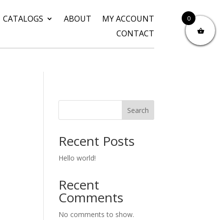
CATALOGS
ABOUT
MY ACCOUNT
0
CONTACT
Search
Recent Posts
Hello world!
Recent
Comments
No comments to show.