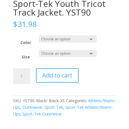
Sport-Tek Youth Tricot
Track Jacket. YST90
$
31.98
Color
Size
Sport-
Add to cart
Tek
Youth
Tricot
Track
SKU:
YST90-Black/ Black-XS
Categories:
Athletic/Warm-
Jacket.
Ups
,
Outerwear
,
Sport-Tek
,
Sport-Tek Athletic/Warm-
YST90
Ups
,
Sport-Tek Outerwear
quantity