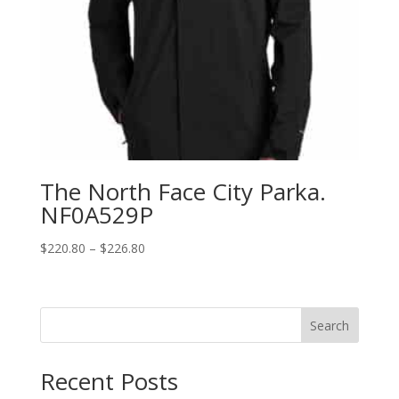
The North Face City Parka.
NF0A529P
Price
$
220.80
–
$
226.80
range:
$220.80
through
Search
$226.80
Recent Posts