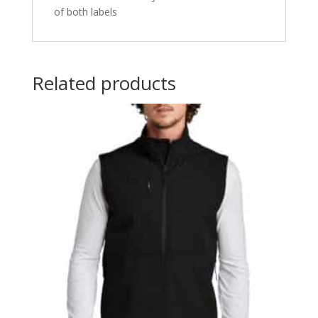
of both labels
Related products