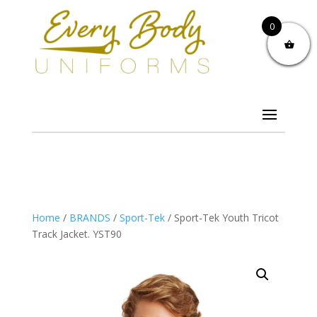
0
Home
/
BRANDS
/
Sport-Tek
/ Sport-Tek Youth Tricot
Track Jacket. YST90