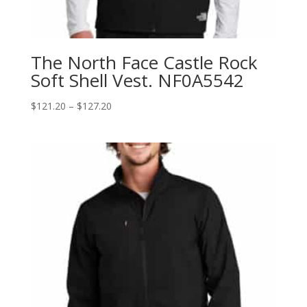
The North Face Castle Rock
Soft Shell Vest. NF0A5542
Price
$
121.20
–
$
127.20
range:
$121.20
through
$127.20