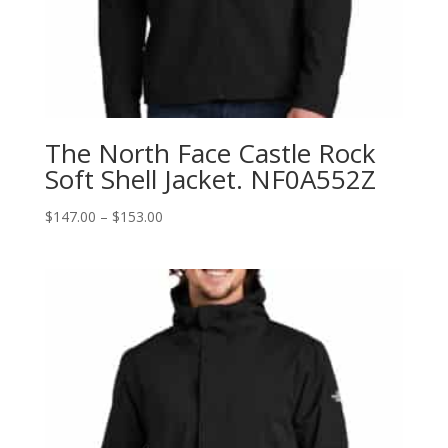
The North Face Castle Rock
Soft Shell Jacket. NF0A552Z
Price
$
147.00
–
$
153.00
range:
$147.00
through
$153.00