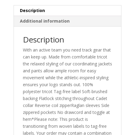
Description
Additional information
Description
With an active team you need track gear that
can keep up. Made from comfortable tricot
the relaxed styling of our coordinating jackets
and pants allow ample room for easy
movement while the athletic-inspired styling
ensures your logo stands out. 100%
polyester tricot Tag-free label Soft-brushed
backing Flatlock stitching throughout Cadet
collar Reverse coil zipperRaglan sleeves Side
zippered pockets No drawcord and toggle at
hem*Please note: This product is
transitioning from woven labels to tag-free
labels. Your order may contain a combination