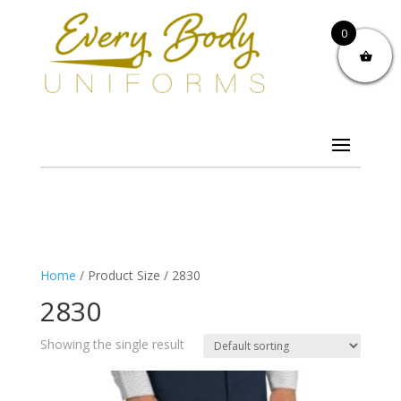
0
Home
/ Product Size / 2830
2830
Showing the single result