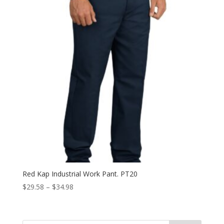
Red Kap Industrial Work Pant. PT20
Price
$
29.58
–
$
34.98
range:
$29.58
through