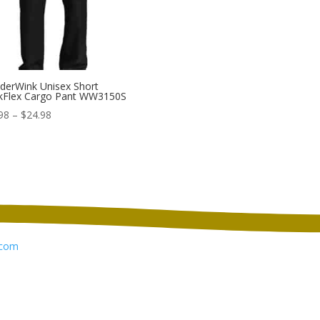
erWink Unisex Short
kFlex Cargo Pant WW3150S
Price
98
–
$
24.98
range:
$21.98
through
$24.98
com