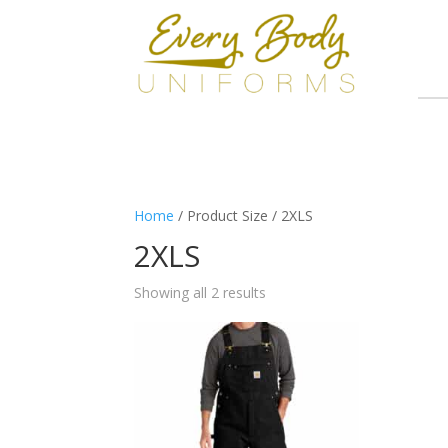
Home
/ Product Size / 2XLS
2XLS
Showing all 2 results