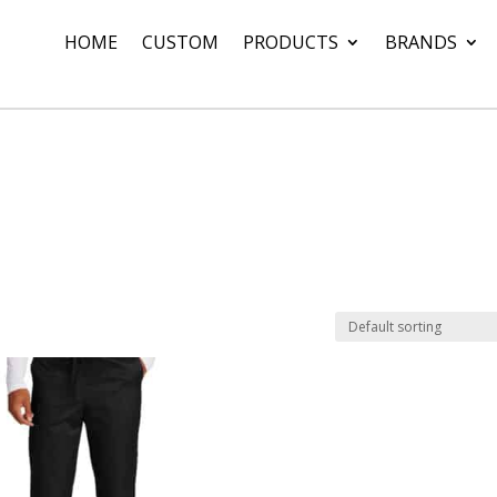
HOME
CUSTOM
PRODUCTS
BRANDS