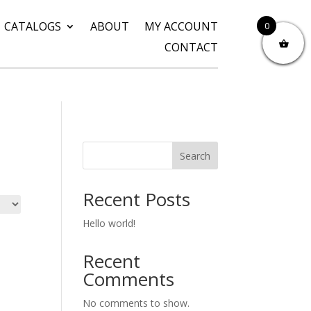
CATALOGS
ABOUT
MY ACCOUNT
0
CONTACT
Search
Recent Posts
Hello world!
Recent
Comments
No comments to show.