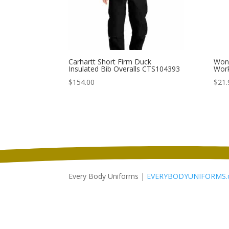
Carhartt Short Firm Duck
Wond
Insulated Bib Overalls CTS104393
Wor
$
154.00
$
21.
Every Body Uniforms |
EVERYBODYUNIFORMS.