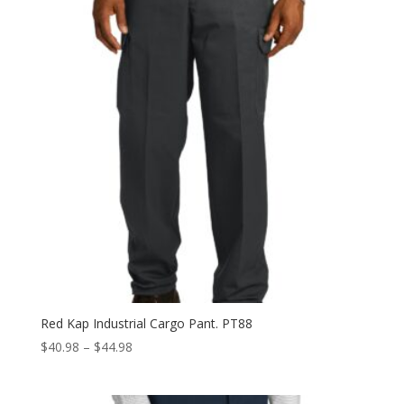
$36.98
Red Kap Industrial Cargo Pant. PT88
Price
$
40.98
–
$
44.98
range:
$40.98