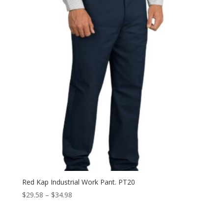
through
$44.98
Red Kap Industrial Work Pant. PT20
Price
$
29.58
–
$
34.98
range:
$29.58