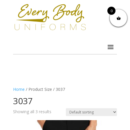
0
Home
/ Product Size / 3037
3037
Showing all 3 results