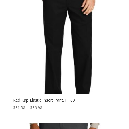
Red Kap Elastic Insert Pant. PT60
Price
$
31.58
–
$
36.98
range:
$31.58
through