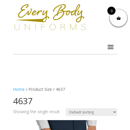
0
Home
/ Product Size / 4637
4637
Showing the single result