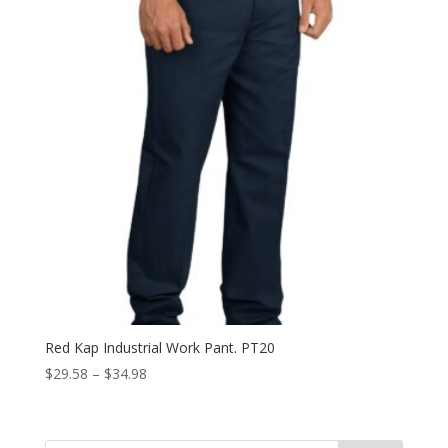
Red Kap Industrial Work Pant. PT20
Price
$
29.58
–
$
34.98
range:
$29.58
through