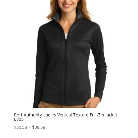
through
$42.98
Port Authority Ladies Vertical Texture Full-Zip Jacket.
L805
Price
$
30.58
–
$
38.58
range: