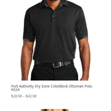
Port Authority Dry Zone Colorblock Ottoman Polo.
K524
Price
$
28.98
–
$
42.98
range:
$28.98