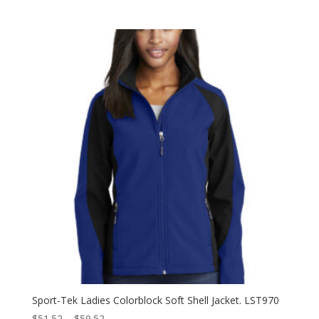
range:
$51.52
through
$59.52
Sport-Tek Ladies Colorblock Soft Shell Jacket. LST970
Price
$
51.52
–
$
59.52