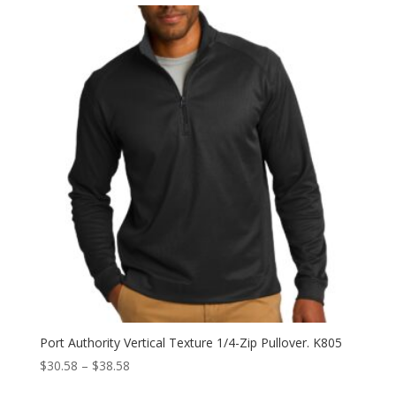
Port Authority Vertical Texture 1/4-Zip Pullover. K805
Price
$
30.58
–
$
38.58
range: