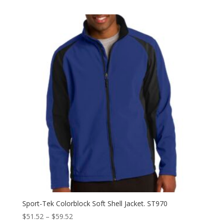
$13.38
through
$21.38
Sport-Tek Colorblock Soft Shell Jacket. ST970
Price
$
51.52
–
$
59.52