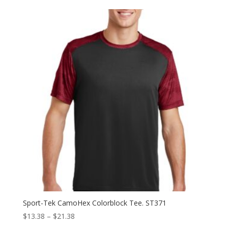
$30.58
through
$38.58
Sport-Tek CamoHex Colorblock Tee. ST371
Price
$
13.38
–
$
21.38
range: