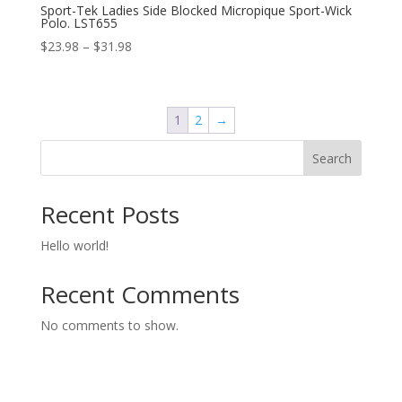
Sport-Tek Ladies Side Blocked Micropique Sport-Wick
Polo. LST655
Price
$
23.98
–
$
31.98
range:
$23.98
through
1
2
→
$31.98
Search
Recent Posts
Hello world!
Recent Comments
No comments to show.