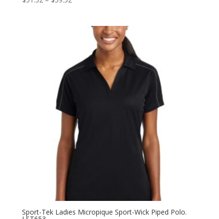
range:
$51.52
through
$59.52
Sport-Tek Ladies Micropique Sport-Wick Piped Polo.
LST653