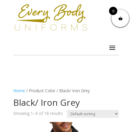
0
Home
/ Product Color / Black/ Iron Grey
Black/ Iron Grey
Showing 1–9 of 18 results