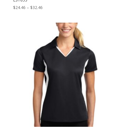
Price
$
24.46
–
$
32.46
range:
$24.46
through
$32.46