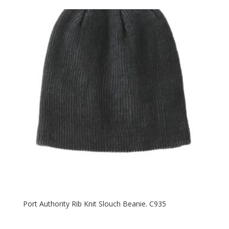
$30.58
through
$38.58
Port Authority Rib Knit Slouch Beanie. C935