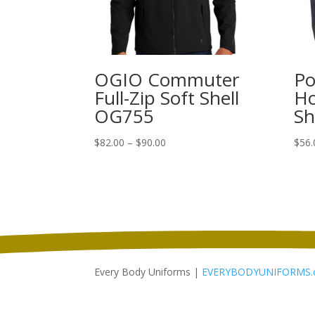
OGIO Commuter
Po
Full-Zip Soft Shell
Ho
OG755
Sh
Price
$
82.00
–
$
90.00
$
56.
range:
$82.00
through
$90.00
Every Body Uniforms |
EVERYBODYUNIFORMS.