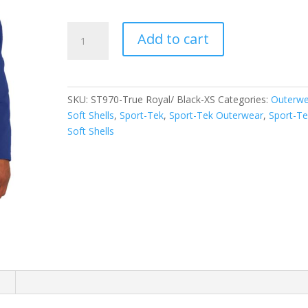
Sport-
Add to cart
Tek
Colorblock
Soft
Shell
SKU:
ST970-True Royal/ Black-XS
Categories:
Outerwe
Jacket.
Soft Shells
,
Sport-Tek
,
Sport-Tek Outerwear
,
Sport-Te
ST970
Soft Shells
quantity
n