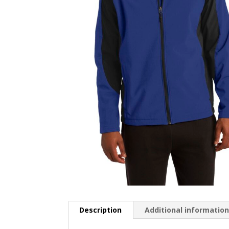
Description
Additional informatio