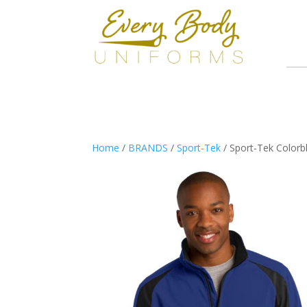
Home
/
BRANDS
/
Sport-Tek
/ Sport-Tek Colorbl