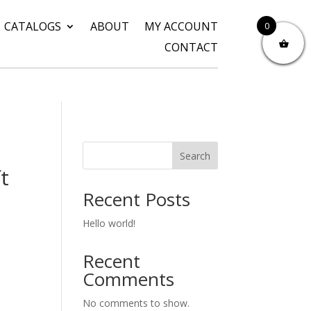
CATALOGS
ABOUT
MY ACCOUNT
0
CONTACT
Search
t
Recent Posts
Hello world!
Recent
Comments
No comments to show.