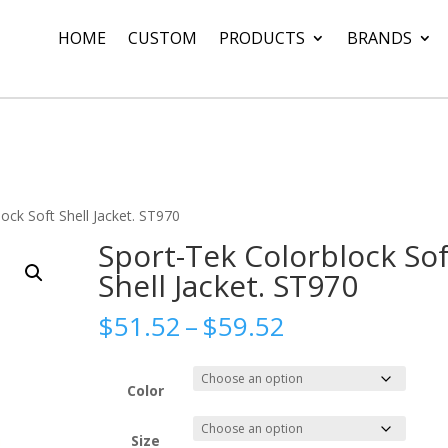
HOME
CUSTOM
PRODUCTS
BRANDS
ock Soft Shell Jacket. ST970
Sport-Tek Colorblock Sof
Shell Jacket. ST970
Price
$
51.52
–
$
59.52
range:
$51.52
through
Color
$59.52
Size