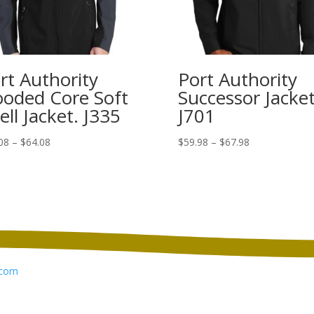
rt Authority
Port Authority
oded Core Soft
Successor Jacket
ell Jacket. J335
J701
Price
Price
08
–
$
64.08
$
59.98
–
$
67.98
range:
range:
$56.08
$59.98
through
through
$64.08
$67.98
com