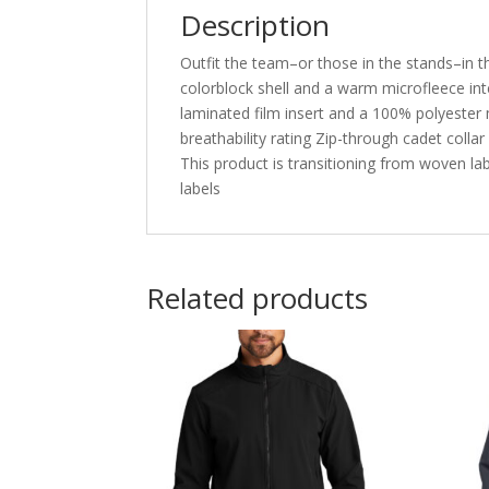
Description
Outfit the team–or those in the stands–in thi
colorblock shell and a warm microfleece int
laminated film insert and a 100% polyester
breathability rating Zip-through cadet coll
This product is transitioning from woven la
labels
Related products