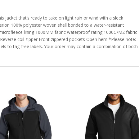
s jacket that’s ready to take on light rain or wind with a sleek
erior. 100% polyester woven shell bonded to a water-resistant
 microfleece lining 1000MM fabric waterproof rating 1000G/M2 fabric
ar Reverse coil zipper Front zippered pockets Open hem *Please note:
bels to tag-free labels. Your order may contain a combination of both