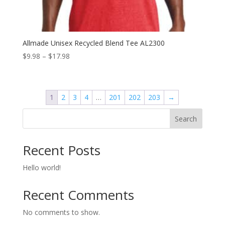
Allmade Unisex Recycled Blend Tee AL2300
Price
$
9.98
–
$
17.98
range:
$9.98
through
1
2
3
4
…
201
202
203
→
$17.98
Search
Recent Posts
Hello world!
Recent Comments
No comments to show.