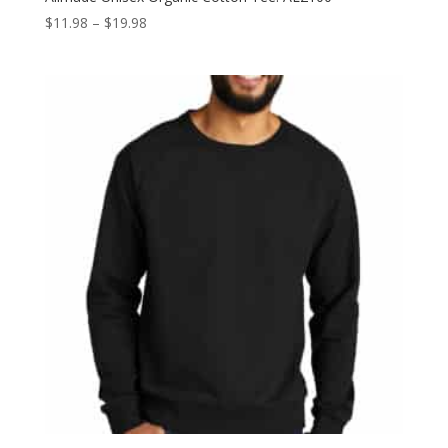
Price
$
11.98
–
$
19.98
range:
$11.98
through
$19.98