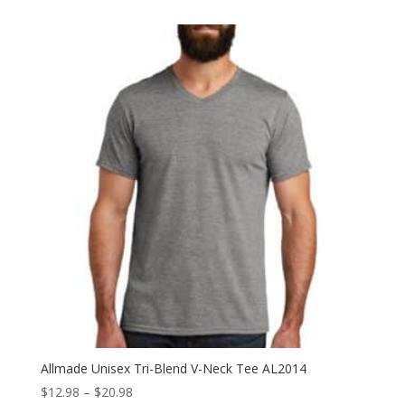
$15.98
through
$23.98
Allmade Unisex Tri-Blend V-Neck Tee AL2014
Price
$
12.98
–
$
20.98