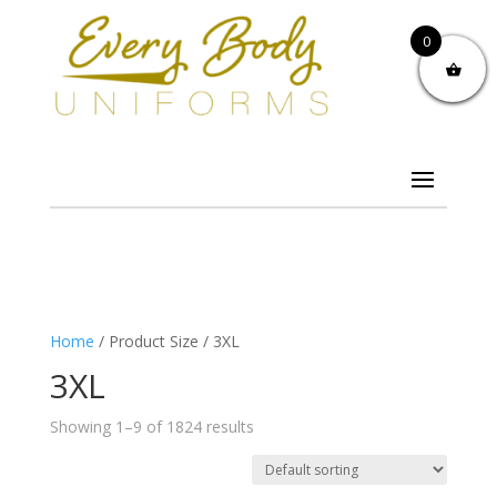
0
Home
/ Product Size / 3XL
3XL
Showing 1–9 of 1824 results