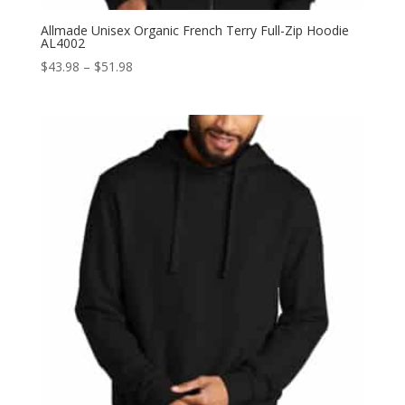
Allmade Unisex Organic French Terry Full-Zip Hoodie
AL4002
Price
$
43.98
–
$
51.98
range:
$43.98
through
$51.98