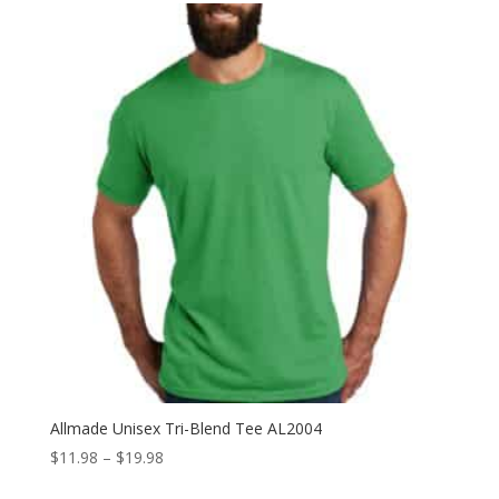
Allmade Unisex Tri-Blend Tee AL2004
Price
$
11.98
–
$
19.98
range: