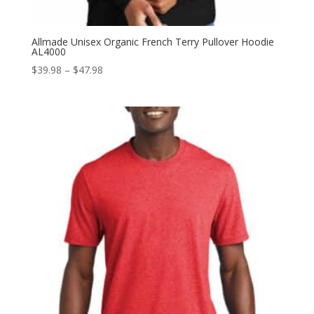
Allmade Unisex Organic French Terry Pullover Hoodie
AL4000
Price
$
39.98
–
$
47.98
range:
$39.98
through
$47.98