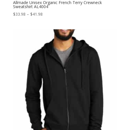
Allmade Unisex Organic French Terry Crewneck
Sweatshirt AL4004
Price
$
33.98
–
$
41.98
range:
$33.98
through
$41.98