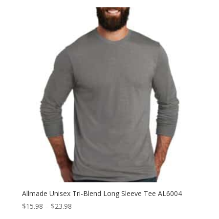
$11.98
through
$19.98
Allmade Unisex Tri-Blend Long Sleeve Tee AL6004
Price
$
15.98
–
$
23.98
range: