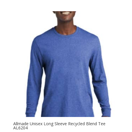
range:
$12.98
through
$20.98
Allmade Unisex Long Sleeve Recycled Blend Tee
AL6204