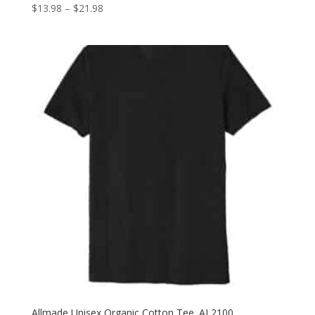
Price
$
13.98
–
$
21.98
range:
$13.98
through
$21.98
Allmade Unisex Organic Cotton Tee. AL2100