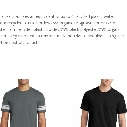
ble tee that uses an equivalent of up to 6 recycled plastic water
from recycled plastic bottles/25% organic US-grown cotton/25%
er from recycled plastic bottles/25% black polyester/25% organic
m Grey Vino Red)1×1 rib knit neckShoulder to shoulder tapingSide
rbon neutral product