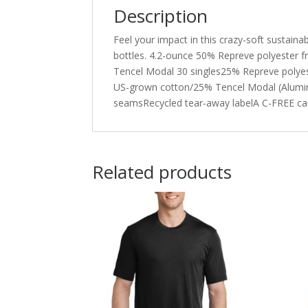
Description
Feel your impact in this crazy-soft sustaina
bottles. 4.2-ounce 50% Repreve polyester 
Tencel Modal 30 singles25% Repreve polyest
US-grown cotton/25% Tencel Modal (Aluminu
seamsRecycled tear-away labelA C-FREE ca
Related products