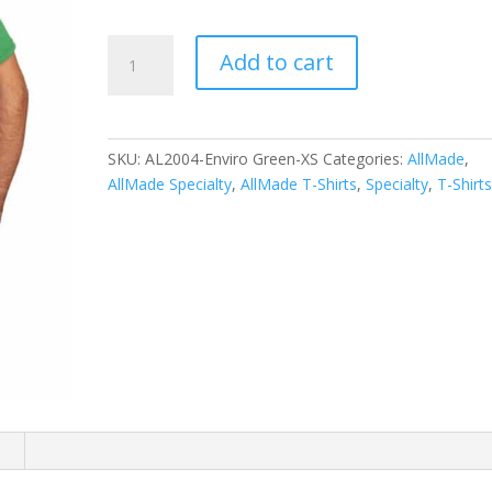
Allmade
Add to cart
Unisex
Tri-
Blend
Tee
SKU:
AL2004-Enviro Green-XS
Categories:
AllMade
,
AL2004
AllMade Specialty
,
AllMade T-Shirts
,
Specialty
,
T-Shirt
quantity
n