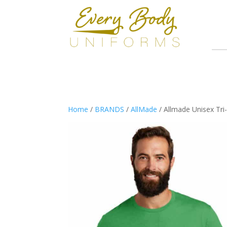
Home
/
BRANDS
/
AllMade
/ Allmade Unisex Tr