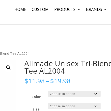
HOME
CUSTOM
PRODUCTS
BRANDS
i-Blend Tee AL2004
Allmade Unisex Tri-Blen
Tee AL2004
Price
$
11.98
–
$
19.98
range:
$11.98
through
Color
$19.98
Size