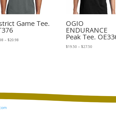
strict Game Tee.
OGIO
T376
ENDURANCE
Peak Tee. OE33
Price
98
–
$
20.98
range:
Price
$
19.50
–
$
27.50
$12.98
range:
through
$19.50
$20.98
through
$27.50
com