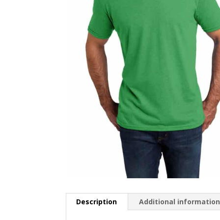
Description
Additional informatio