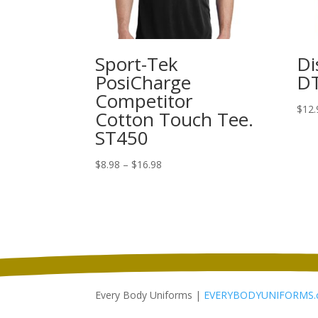
Sport-Tek
Di
PosiCharge
D
Competitor
$
12.
Cotton Touch Tee.
ST450
Price
$
8.98
–
$
16.98
range:
$8.98
through
$16.98
Every Body Uniforms |
EVERYBODYUNIFORMS.