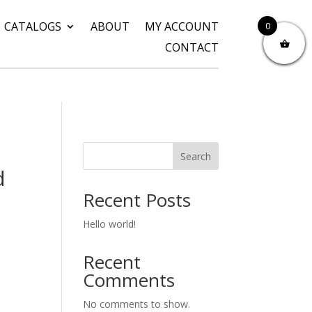
CATALOGS
ABOUT
MY ACCOUNT
0
CONTACT
Search
d
Recent Posts
Hello world!
Recent
Comments
No comments to show.