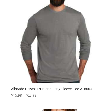
$19.98
Allmade Unisex Tri-Blend Long Sleeve Tee AL6004
Price
$
15.98
–
$
23.98
range:
$15.98