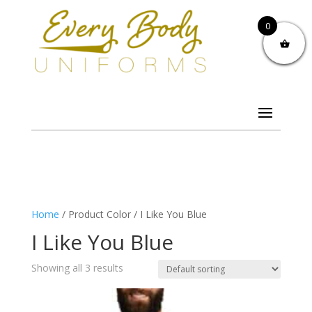
0
Home
/ Product Color / I Like You Blue
I Like You Blue
Showing all 3 results