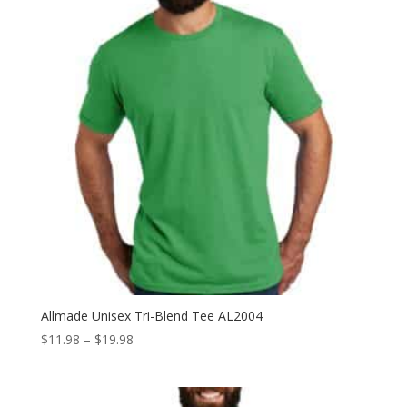
Allmade Unisex Tri-Blend Tee AL2004
Price
$
11.98
–
$
19.98
range:
$11.98
through