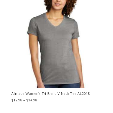
through
$23.98
Allmade Women’s Tri-Blend V-Neck Tee AL2018
Price
$
12.98
–
$
14.98
range:
$12.98