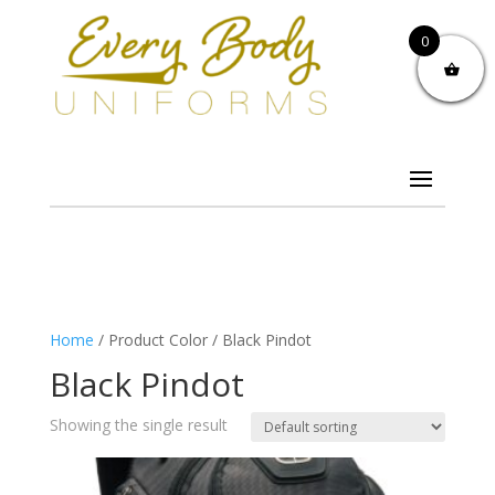
0
Home
/ Product Color / Black Pindot
Black Pindot
Showing the single result