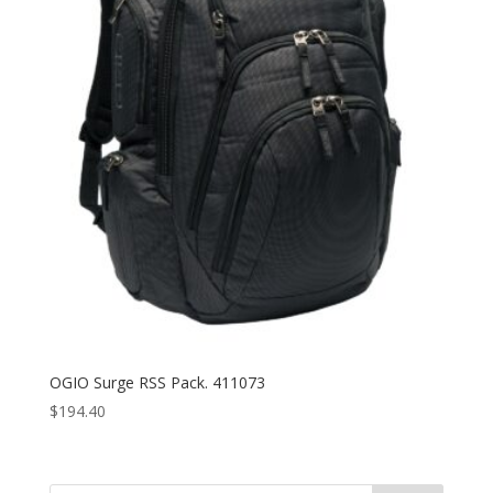
OGIO Surge RSS Pack. 411073
$
194.40