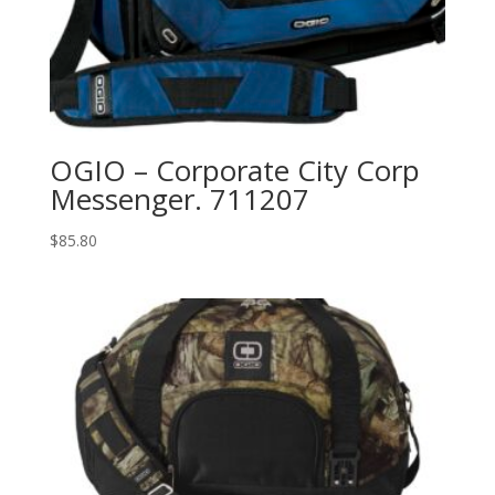
OGIO – Corporate City Corp
Messenger. 711207
$
85.80