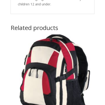
children 12 and under.
Related products