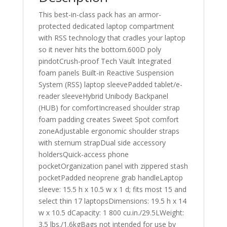
This best-in-class pack has an armor-
protected dedicated laptop compartment
with RSS technology that cradles your laptop
so it never hits the bottom.600D poly
pindotCrush-proof Tech Vault Integrated
foam panels Built-in Reactive Suspension
System (RSS) laptop sleevePadded tablet/e-
reader sleeveHybrid Unibody Backpanel
(HUB) for comfortIncreased shoulder strap
foam padding creates Sweet Spot comfort
zoneAdjustable ergonomic shoulder straps
with sternum strapDual side accessory
holdersQuick-access phone
pocketOrganization panel with zippered stash
pocketPadded neoprene grab handleLaptop
sleeve: 15.5 h x 10.5 w x 1 d; fits most 15 and
select thin 17 laptopsDimensions: 19.5 h x 14
w x 10.5 dCapacity: 1 800 cu.in./29.5LWeight:
3.5 lbs./1.6kgBags not intended for use by