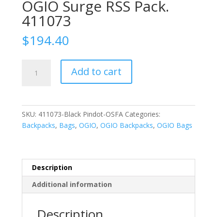
OGIO Surge RSS Pack.
411073
$
194.40
OGIO
Add to cart
Surge
RSS
Pack.
411073
SKU:
411073-Black Pindot-OSFA
Categories:
quantity
Backpacks
,
Bags
,
OGIO
,
OGIO Backpacks
,
OGIO Bags
Description
Additional information
Description