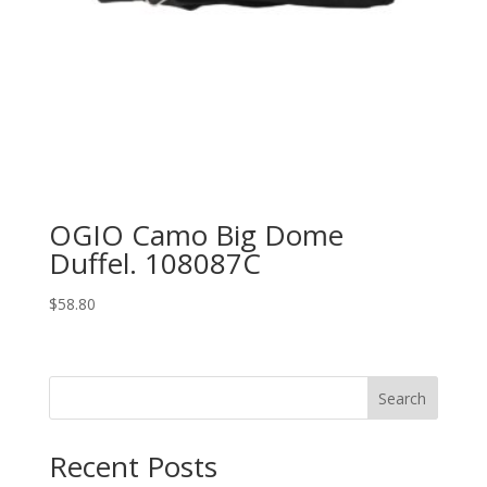
OGIO Camo Big Dome
Duffel. 108087C
$
58.80
Search
Recent Posts