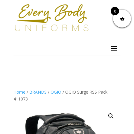
0
Home
/
BRANDS
/
OGIO
/ OGIO Surge RSS Pack.
411073