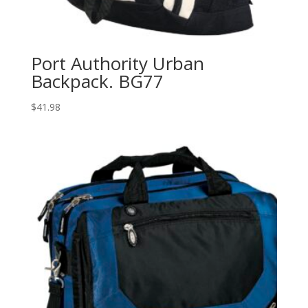
Port Authority Urban
Backpack. BG77
$
41.98