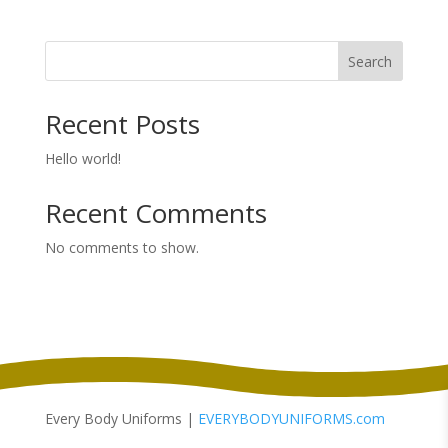
$54.00
through
Search
$56.00
Recent Posts
Hello world!
Recent Comments
No comments to show.
Every Body Uniforms |
EVERYBODYUNIFORMS.com