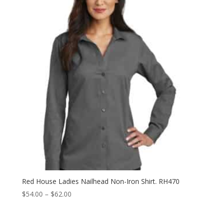
through
$62.00
Red House Ladies Nailhead Non-Iron Shirt. RH470
Price
$
54.00
–
$
62.00
range:
$54.00