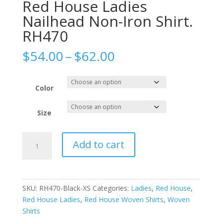
Red House Ladies
Nailhead Non-Iron Shirt.
RH470
Price
$
54.00
–
$
62.00
range:
$54.00
through
Color
$62.00
Size
Red
Add to cart
House
Ladies
Nailhead
Non-
SKU:
RH470-Black-XS
Categories:
Ladies
,
Red House
,
Iron
Red House Ladies
,
Red House Woven Shirts
,
Woven
Shirt.
Shirts
RH470