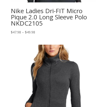
Nike Ladies Dri-FIT Micro
Pique 2.0 Long Sleeve Polo
NKDC2105
Price
$
47.98
–
$
49.98
range:
$47.98
through
$49.98