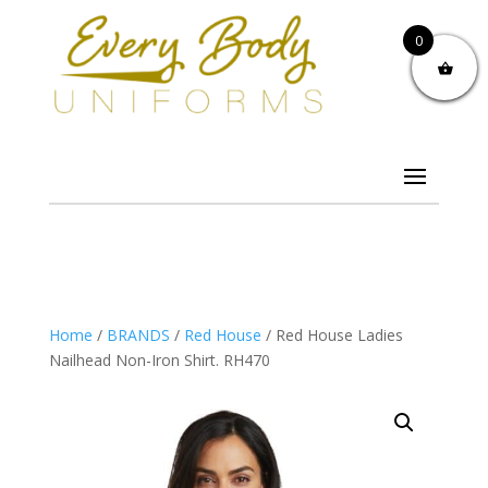
0
Home
/
BRANDS
/
Red House
/ Red House Ladies
Nailhead Non-Iron Shirt. RH470