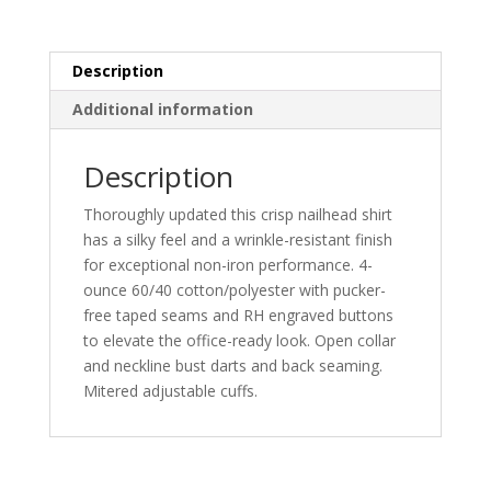
quantity
Description
Additional information
Description
Thoroughly updated this crisp nailhead shirt
has a silky feel and a wrinkle-resistant finish
for exceptional non-iron performance. 4-
ounce 60/40 cotton/polyester with pucker-
free taped seams and RH engraved buttons
to elevate the office-ready look. Open collar
and neckline bust darts and back seaming.
Mitered adjustable cuffs.