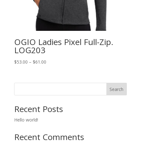
OGIO Ladies Pixel Full-Zip.
LOG203
Price
$
53.00
–
$
61.00
range:
$53.00
through
Search
$61.00
Recent Posts
Hello world!
Recent Comments