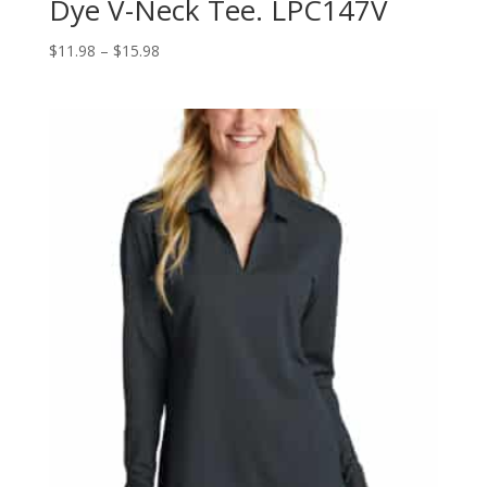
Dye V-Neck Tee. LPC147V
Price
$
11.98
–
$
15.98
range:
$11.98
through
$15.98