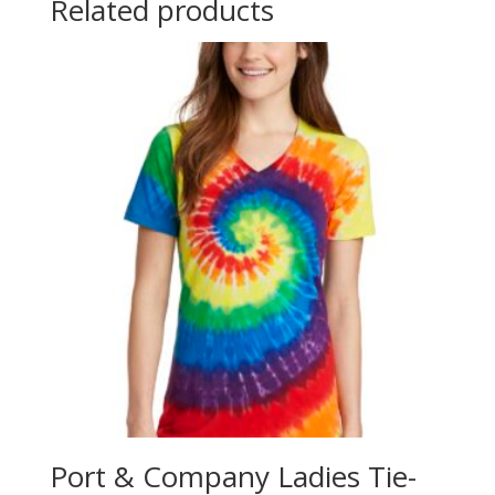
Related products
Port & Company Ladies Tie-