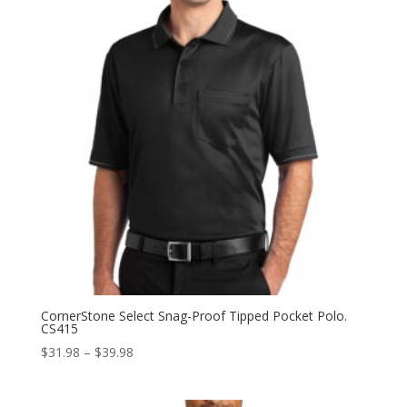
CornerStone Select Snag-Proof Tipped Pocket Polo.
CS415
Price
$
31.98
–
$
39.98
range:
$31.98