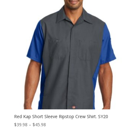
through
$39.98
Red Kap Short Sleeve Ripstop Crew Shirt. SY20
Price
$
39.98
–
$
45.98
range:
$39.98