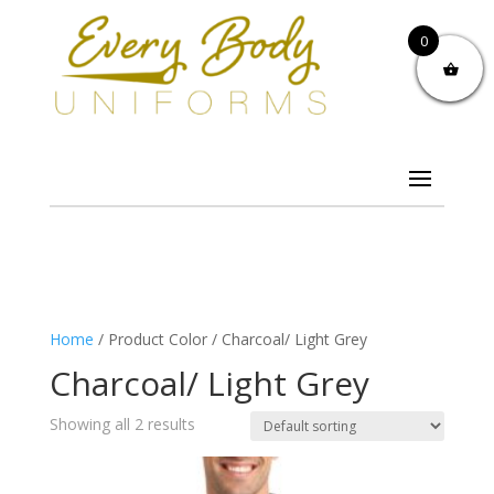
0
Home
/ Product Color / Charcoal/ Light Grey
Charcoal/ Light Grey
Showing all 2 results