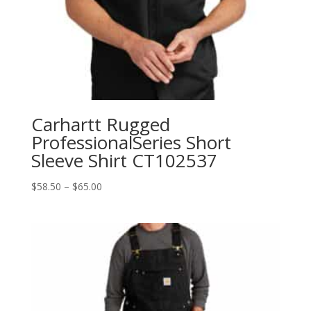
Carhartt Rugged
ProfessionalSeries Short
Sleeve Shirt CT102537
Price
$
58.50
–
$
65.00
range:
$58.50
through
$65.00