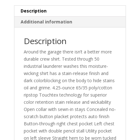
Description
Additional information
Description
Around the garage there isn’t a better more
durable crew shirt. Tested through 50
industrial launderer washes this moisture-
wicking shirt has a stain-release finish and
dark colorblocking on the body to hide stains
oil and grime. 4.25-ounce 65/35 poly/cotton
ripstop Touchtex technology for superior
color retention stain release and wickability
Open collar with sewn-in stays Concealed no-
scratch button placket protects auto finish
Button-through right chest pocket Left chest
pocket with double pencil stall Utility pocket
on left sleeve Straight hem to be worn tucked