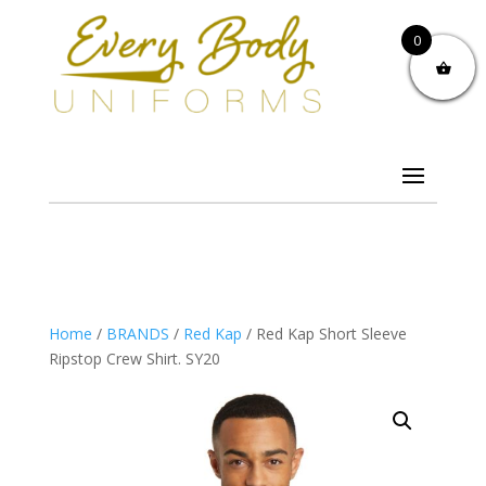
0
Home
/
BRANDS
/
Red Kap
/ Red Kap Short Sleeve
Ripstop Crew Shirt. SY20