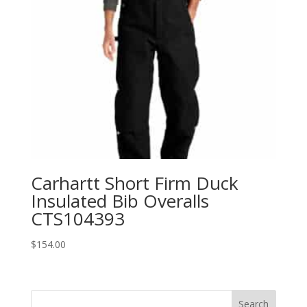
Carhartt Short Firm Duck
Insulated Bib Overalls
CTS104393
$
154.00
Search