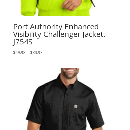
Port Authority Enhanced
Visibility Challenger Jacket.
J754S
Price
$
69.98
–
$
83.98
range:
$69.98
through
$83.98