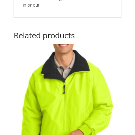
in or out
Related products