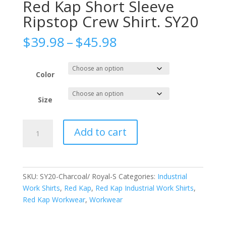
Red Kap Short Sleeve
Ripstop Crew Shirt. SY20
Price
$
39.98
–
$
45.98
range:
$39.98
through
Color
$45.98
Size
Red
Add to cart
Kap
Short
Sleeve
Ripstop
SKU:
SY20-Charcoal/ Royal-S
Categories:
Industrial
Crew
Work Shirts
,
Red Kap
,
Red Kap Industrial Work Shirts
,
Shirt.
Red Kap Workwear
,
Workwear
SY20
quantity