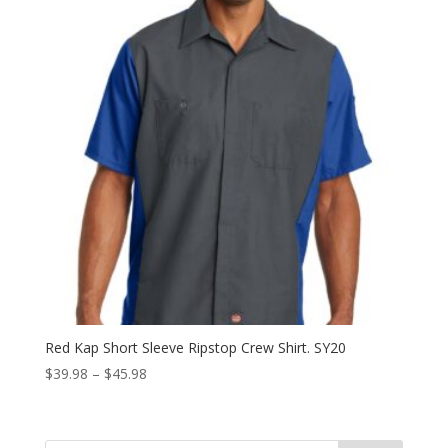
Red Kap Short Sleeve Ripstop Crew Shirt. SY20
Price
$
39.98
–
$
45.98
range:
$39.98
through