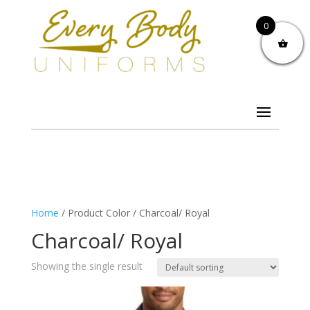
0
Home
/ Product Color / Charcoal/ Royal
Charcoal/ Royal
Showing the single result