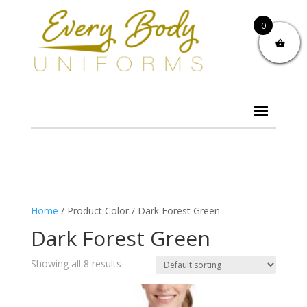
0
Home
/ Product Color / Dark Forest Green
Dark Forest Green
Showing all 8 results