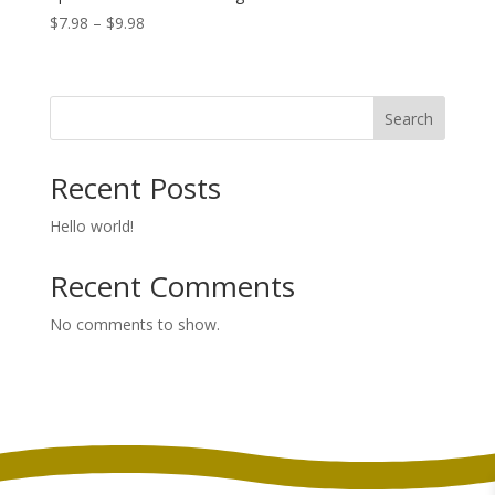
Price
$
7.98
–
$
9.98
range:
$7.98
through
Search
$9.98
Recent Posts
Hello world!
Recent Comments
No comments to show.