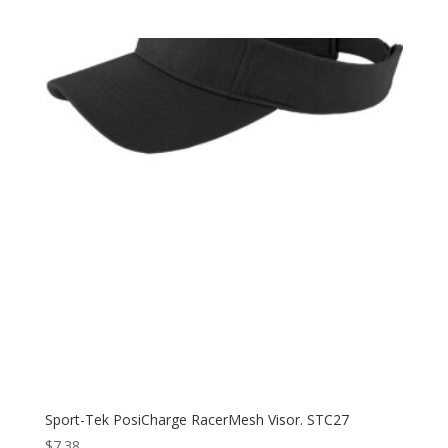
range:
$8.98
through
$18.98
Sport-Tek PosiCharge RacerMesh Visor. STC27
$
7.38