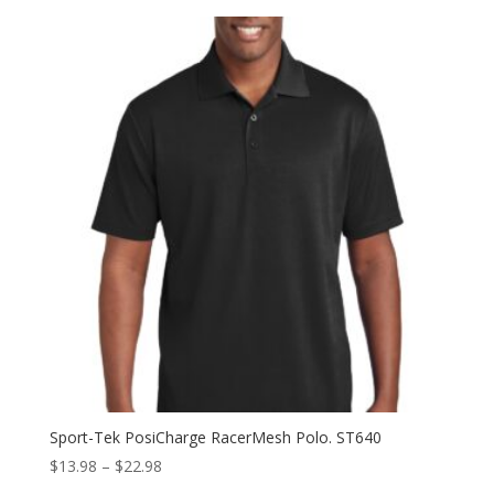
Sport-Tek PosiCharge RacerMesh Polo. ST640
Price
$
13.98
–
$
22.98
range: