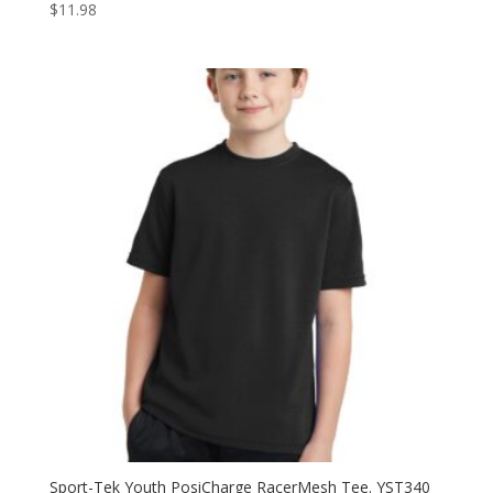
$
11.98
Sport-Tek Youth PosiCharge RacerMesh Tee. YST340