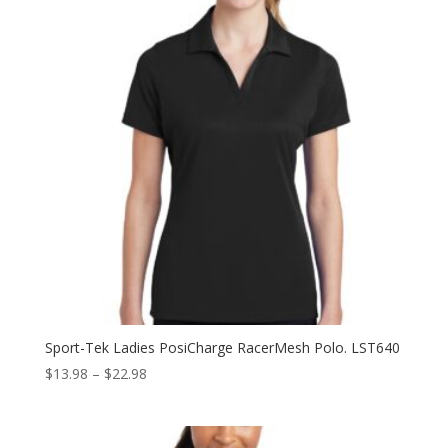
Sport-Tek Ladies PosiCharge RacerMesh Polo. LST640
Price
$
13.98
–
$
22.98
range:
$13.98
through