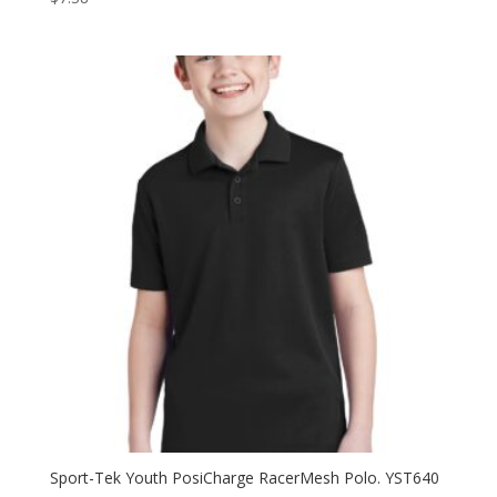
Sport-Tek Youth PosiCharge RacerMesh Polo. YST640