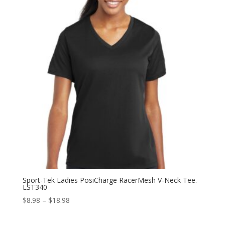
$22.98
Sport-Tek Ladies PosiCharge RacerMesh V-Neck Tee.
LST340
Price
$
8.98
–
$
18.98
range:
$8.98