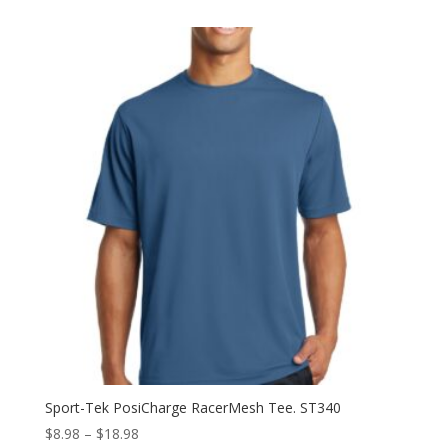
$13.98
through
$22.98
Sport-Tek PosiCharge RacerMesh Tee. ST340
Price
$
8.98
–
$
18.98