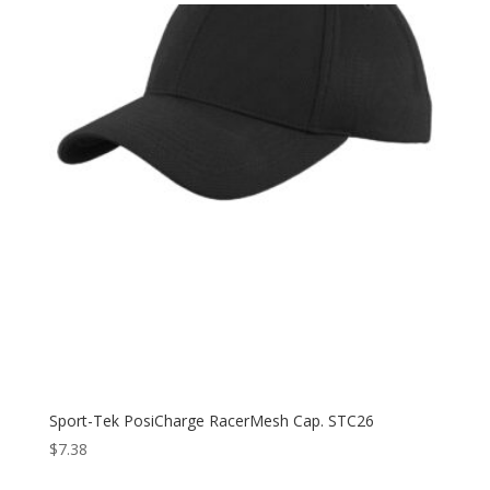
through
$18.98
Sport-Tek PosiCharge RacerMesh Cap. STC26
$
7.38